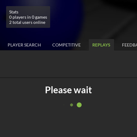
Stats
0 players in 0 games
2 total users online
PLAYER SEARCH
COMPETITIVE
REPLAYS
FEEDB
Please wait