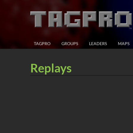
TAGPRO
GROUPS
LEADERS
MAPS
Replays