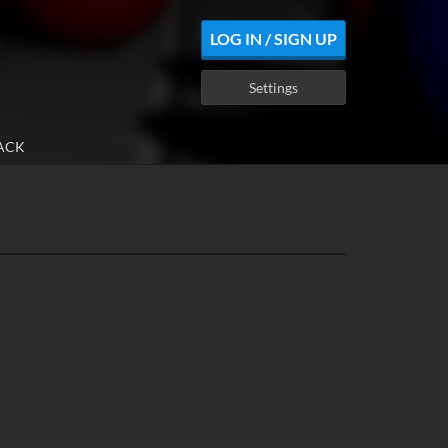
LOG IN / SIGN UP
Settings
ACK