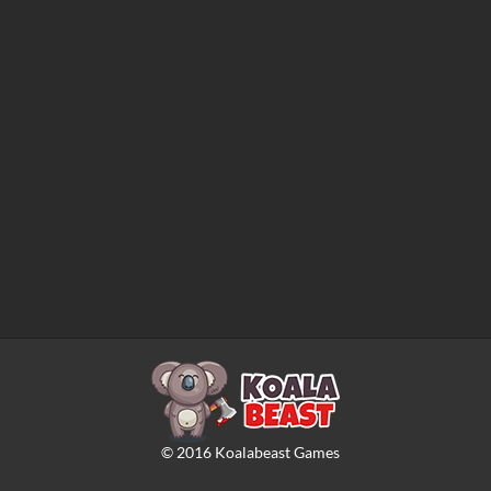
©
2016
Koalabeast Games