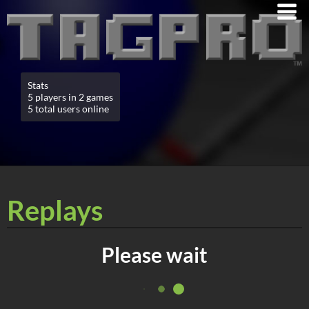
Stats
5 players in 2 games
5 total users online
Replays
Please wait