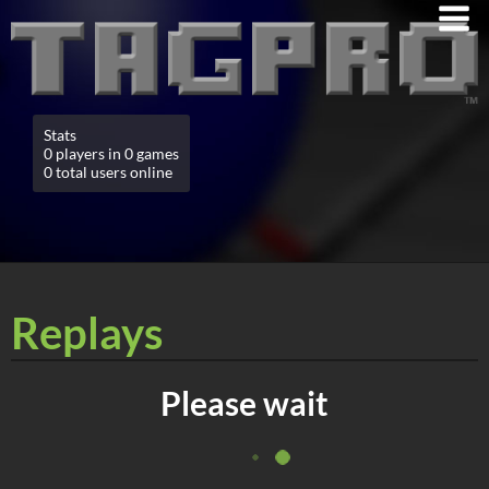
Stats
0 players in 0 games
0 total users online
Replays
Please wait