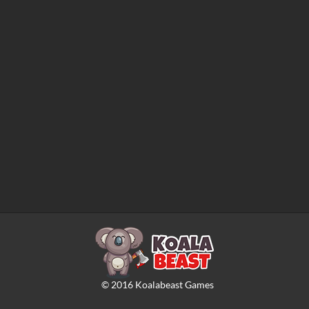
©
2016
Koalabeast Games