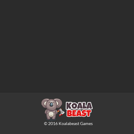
©
2016
Koalabeast Games