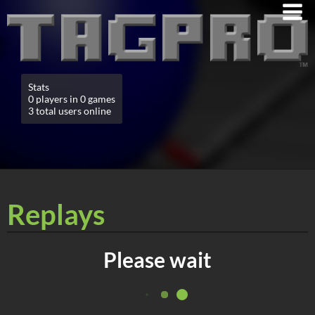
Stats
0 players in 0 games
3 total users online
Replays
Please wait