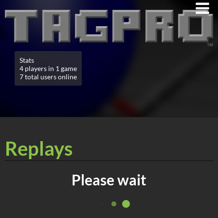
Stats
4 players in 1 game
7 total users online
Replays
Please wait