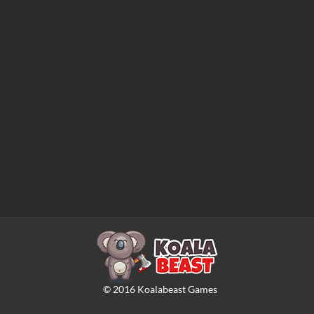
©
2016
Koalabeast Games