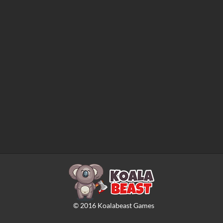
©
2016
Koalabeast Games