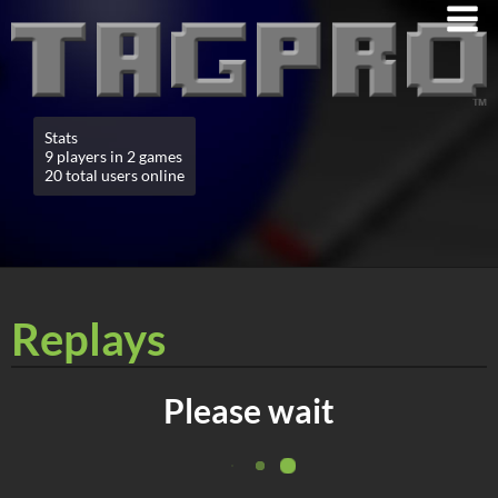
Stats
9 players in 2 games
20 total users online
Replays
Please wait