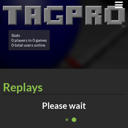
Stats
0 players in 0 games
0 total users online
Replays
Please wait