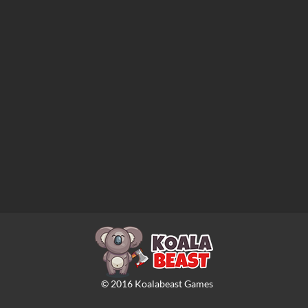
©
2016
Koalabeast Games