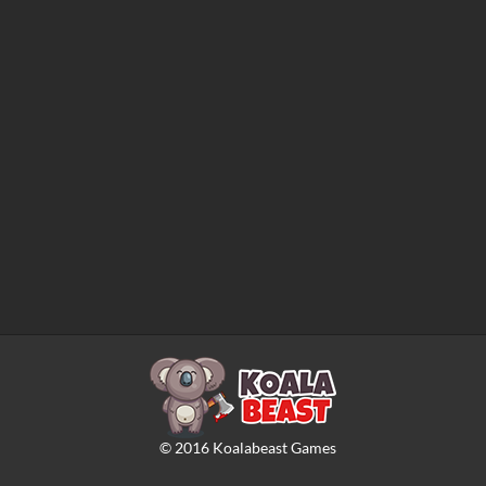
©
2016
Koalabeast Games