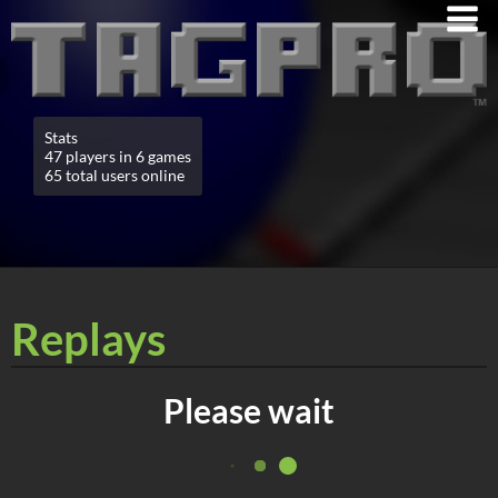
Stats
47 players in 6 games
65 total users online
Replays
Please wait