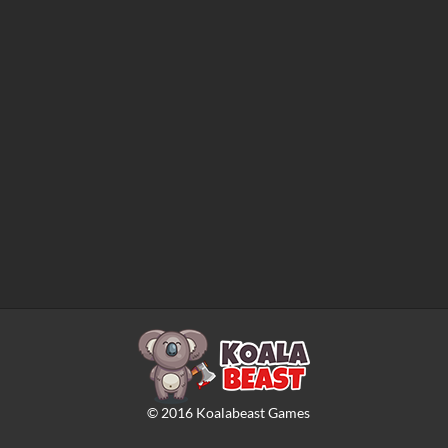
©
2016
Koalabeast Games