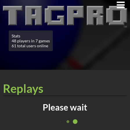
Stats
48 players in 7 games
61 total users online
Replays
Please wait