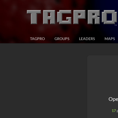
TAGPRO
GROUPS
LEADERS
MAPS
Ope
17
p