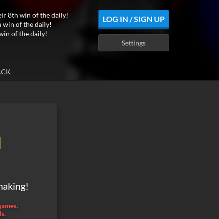
ir 8th win of the daily!
LOG IN / SIGN UP
 win of the daily!
win of the daily!
Settings
ACK
d
making!
 games.
ls.