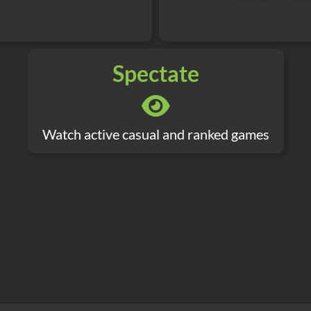
Spectate
Watch active casual and ranked games