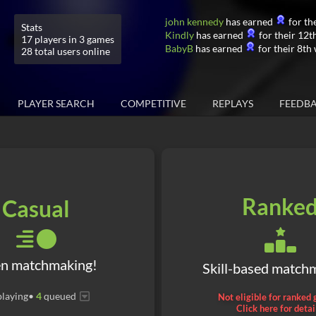
john kennedy
has earned
for the
Stats
Kindly
has earned
for their 12th
17 players in 3 games
BabyB
has earned
for their 8th 
28 total users online
PLAYER SEARCH
COMPETITIVE
REPLAYS
FEEDB
Ranke
Casual
n matchmaking!
Skill-based match
laying
•
4
queued
Not eligible for ranked
Click here for detai