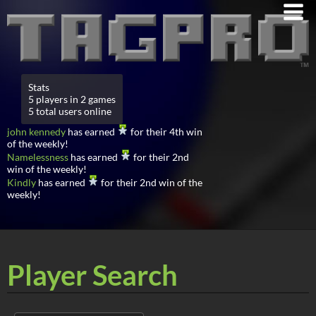
Stats
5 players in 2 games
5 total users online
john kennedy
has earned
for their 4th win
of the weekly!
Namelessness
has earned
for their 2nd
win of the weekly!
Kindly
has earned
for their 2nd win of the
weekly!
Player Search