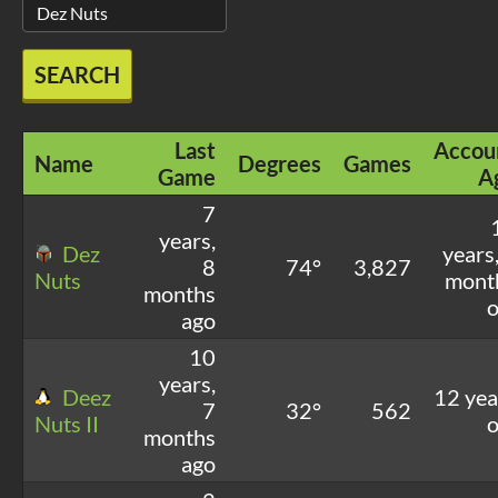
SEARCH
Last
Accou
Name
Degrees
Games
Game
A
7
years,
Dez
years
8
74°
3,827
Nuts
mont
months
o
ago
10
years,
Deez
12 yea
7
32°
562
Nuts II
o
months
ago