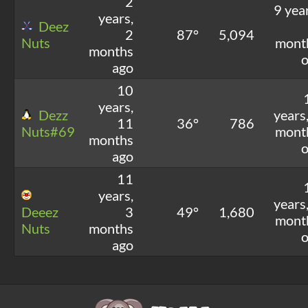
2
9 yea
years,
Deez
2
87°
5,094
Nuts
mont
months
o
ago
10
years,
Dezz
years
11
36°
786
Nuts#69
mont
months
o
ago
11
years,
years
Deeez
3
49°
1,680
mont
Nuts
months
o
ago