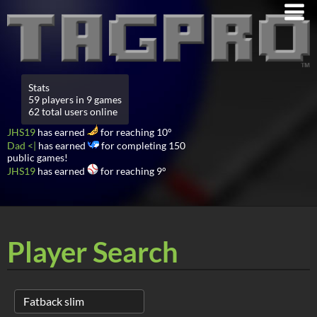
Stats
59 players in 9 games
62 total users online
JHS19
has earned
for reaching 10°
Dad <|
has earned
for completing 150
public games!
JHS19
has earned
for reaching 9°
Player Search