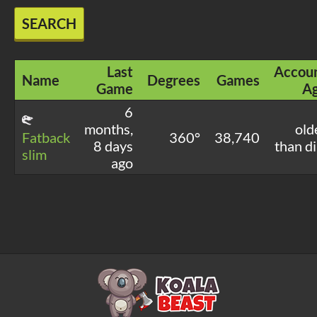
SEARCH
Last
Accou
Name
Degrees
Games
Game
A
6
months,
old
Fatback
360°
38,740
8 days
than di
slim
ago