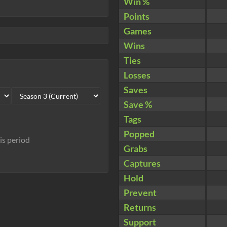
Win %
Points
Games
Wins
Ties
Losses
Saves
Save %
Tags
Popped
his period
Grabs
Captures
Hold
Prevent
Returns
Support