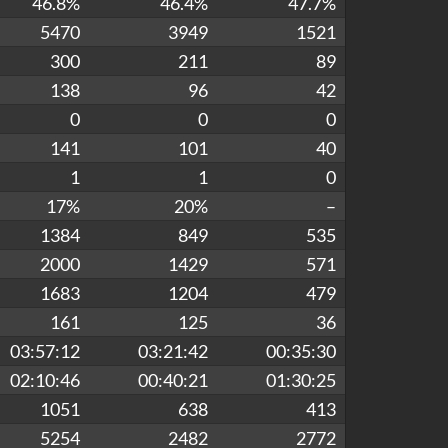
46.8%
46.4%
47.7%
5470
3949
1521
300
211
89
138
96
42
0
0
0
141
101
40
1
1
0
17%
20%
–
1384
849
535
2000
1429
571
1683
1204
479
161
125
36
03:57:12
03:21:42
00:35:30
02:10:46
00:40:21
01:30:25
1051
638
413
5254
2482
2772