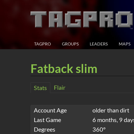
TAGPRO
GROUPS
LEADERS
MAPS
Fatback slim
Flair
Stats
Account Age
older than dirt
Last Game
6 months, 9 day
Degrees
360°