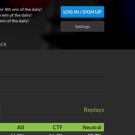
ir 8th win of the daily!
LOG IN / SIGN UP
 win of the daily!
win of the daily!
Settings
ACK
Replays
All
CTF
Neutral