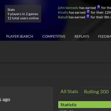
john kennedy
has earned
for the
Stats
Kindly
has earned
for their 12th
9 players in 2 games
BabyB
has earned
for their 8th 
12 total users online
PLAYER SEARCH
COMPETITIVE
REPLAYS
FEEDB
All Stats
Rolling 300
s ago
Statistic