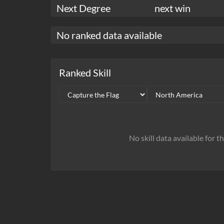
Next Degree
next win
No ranked data available
Ranked Skill
No skill data available for t