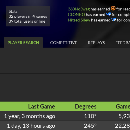
360NoSwag
has earned
for rea
Stats
CLONKO
has earned
for comple
32 players in 4 games
Nitsed Sllew
has earned
for com
39 total users online
PLAYER SEARCH
COMPETITIVE
REPLAYS
FEEDB
Last Game
Degrees
Game
1 year, 3 months ago
110°
5,9
1 day, 13 hours ago
245°
22,2