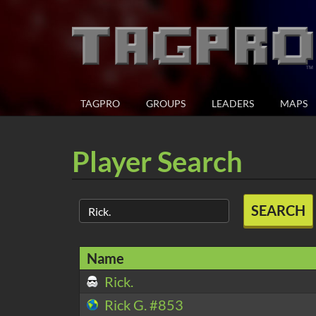
TAGPRO
GROUPS
LEADERS
MAPS
Player Search
SEARCH
Name
Rick.
Rick G. #853