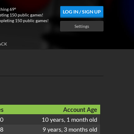
ching 69°
LOG IN / SIGN UP
ting 150 public games!
pleting 150 public games!
Settings
ACK
s
Account Age
30
10 years, 1 month old
88
9 years, 3 months old