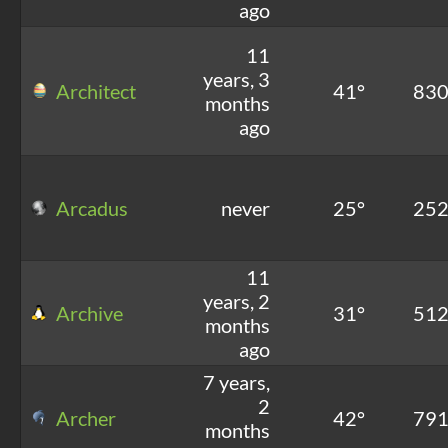
ago
11
years, 3
Architect
41°
83
months
ago
Arcadus
never
25°
25
11
years, 2
Archive
31°
51
months
ago
7 years,
2
Archer
42°
79
months