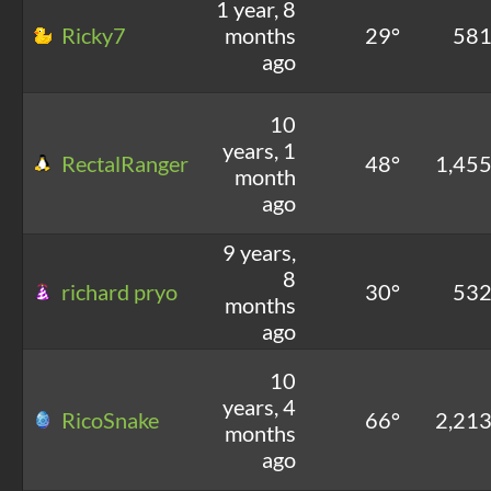
1 year, 8
Ricky7
months
29°
58
ago
10
years, 1
RectalRanger
48°
1,45
month
ago
9 years,
8
richard pryo
30°
53
months
ago
10
years, 4
RicoSnake
66°
2,21
months
ago