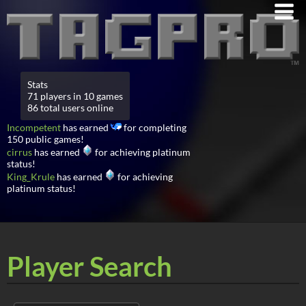
Stats
71 players in 10 games
86 total users online
Incompetent
has earned
for completing
150 public games!
cirrus
has earned
for achieving platinum
status!
King_Krule
has earned
for achieving
platinum status!
Player Search