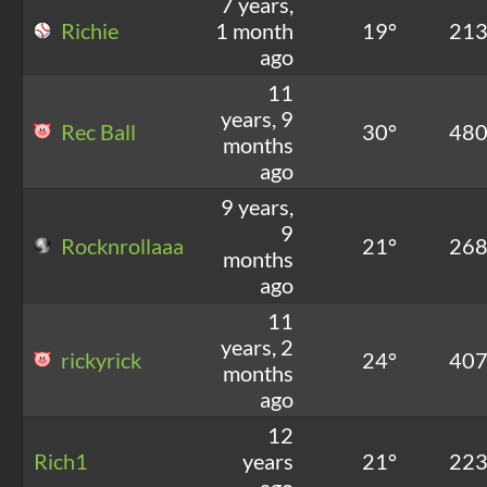
7 years,
Richie
1 month
19°
21
ago
11
years, 9
Rec Ball
30°
48
months
ago
9 years,
9
Rocknrollaaa
21°
26
months
ago
11
years, 2
rickyrick
24°
40
months
ago
12
Rich1
years
21°
22
ago