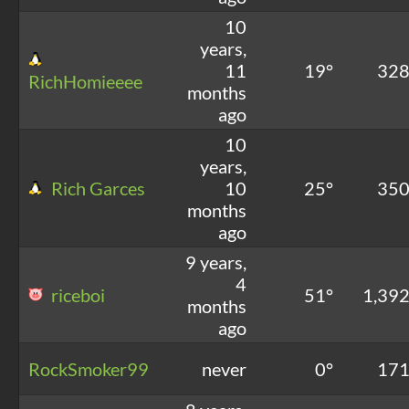
10
years,
11
19°
32
RichHomieeee
months
ago
10
years,
Rich Garces
10
25°
35
months
ago
9 years,
4
riceboi
51°
1,39
months
ago
RockSmoker99
never
0°
17