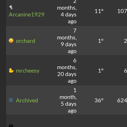
2
months,
11°
10
Arcanine1929
4 days
ago
7
months,
orchard
1°
9 days
ago
6
months,
mrcheesy
1°
20 days
ago
1
month,
Archived
36°
62
5 days
ago