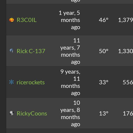
1 year, 5
R3C0IL
months
46°
1,37
ago
11
years, 7
Rick C-137
50°
1,33
months
ago
9 years,
11
ricerockets
33°
55
months
ago
10
years, 8
RickyCoons
13°
17
months
ago