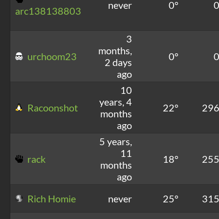
never
0°
arc138138803
3
months,
urchoom23
0°
2 days
ago
10
years, 4
Racoonshot
22°
29
months
ago
5 years,
11
rack
18°
25
months
ago
Rich Homie
never
25°
31