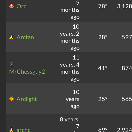
9
Orc
78°
3,12
months
ago
10
years, 2
Arctan
28°
59
months
ago
11
years, 4
41°
87
MrChessguy2
months
ago
10
Arclight
years
25°
56
ago
8 years,
7
archc
69°
2,92