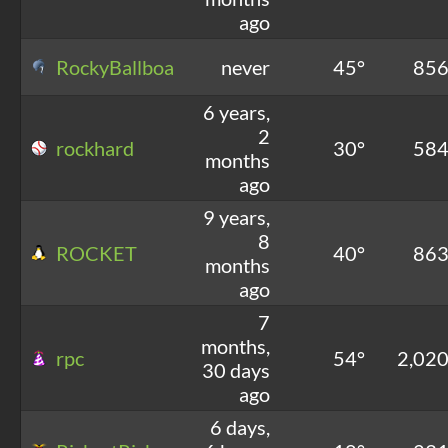
ago
RockyBallboa
never
45°
85
6 years,
2
rockhard
30°
58
months
ago
9 years,
8
ROCKET
40°
86
months
ago
7
months,
rpc
54°
2,02
30 days
ago
6 days,