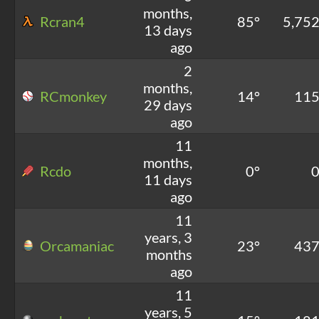
months,
Rcran4
85°
5,75
13 days
ago
2
months,
RCmonkey
14°
11
29 days
ago
11
months,
Rcdo
0°
11 days
ago
11
years, 3
Orcamaniac
23°
43
months
ago
11
years, 5