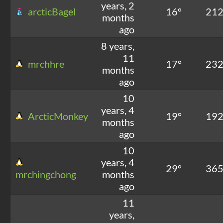
years, 2
arcticBagel
16°
21
months
ago
8 years,
11
mrchhre
17°
23
months
ago
10
years, 4
ArcticMonkey
19°
19
months
ago
10
years, 4
29°
36
mrchingchong
months
ago
11
years,