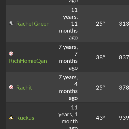
11
years,
Rachel Green
11
25°
31
months
ago
7 years,
7
38°
83
RichHomieQan
months
ago
7 years,
4
Rachit
25°
37
months
ago
11
years, 1
Ruckus
43°
93
month
ago