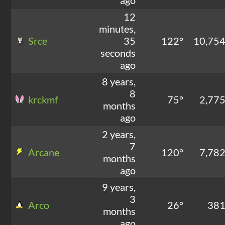
12
minutes,
Srce
35
122°
10,75
seconds
ago
8 years,
8
krckmf
75°
2,77
months
ago
2 years,
7
Arcane
120°
7,78
months
ago
9 years,
3
Arco
26°
38
months
ago