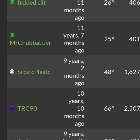
frckled clit
11
26°
40
months
ago
11
years, 7
25°
40
MrChubbaLuvr
months
ago
9 years,
2
SrcstcPlastc
48°
1,62
months
ago
10
years,
TRC90
10
66°
2,50
months
ago
9 years,