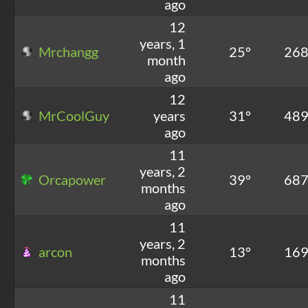
ago
12
years, 1
Mrchangg
25°
26
month
ago
12
MrCoolGuy
years
31°
48
ago
11
years, 2
Orcapower
39°
68
months
ago
11
years, 2
arcon
13°
16
months
ago
11