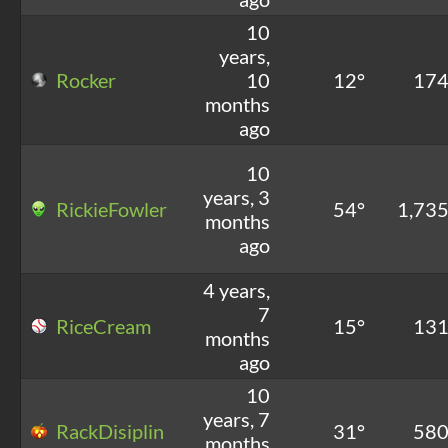
10
years,
Rocker
10
12°
17
months
ago
10
years, 3
RickieFowler
54°
1,73
months
ago
4 years,
7
RiceCream
15°
13
months
ago
10
years, 7
RackDisiplin
31°
58
months