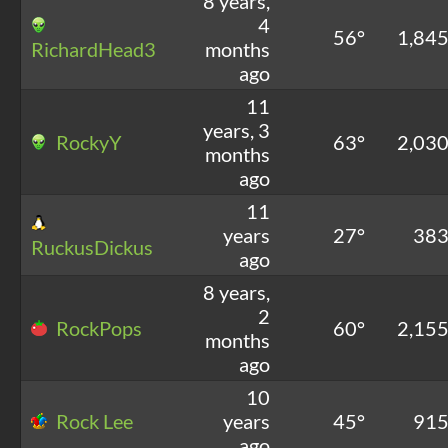
8 years,
4
56°
1,84
RichardHead3
months
ago
11
years, 3
RockyY
63°
2,03
months
ago
11
years
27°
38
RuckusDickus
ago
8 years,
2
RockPops
60°
2,15
months
ago
10
Rock Lee
years
45°
91
ago