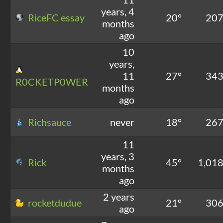
years, 4
RiceFC essay
20°
20
months
ago
10
years,
11
27°
34
R0CKETP0WER
months
ago
Richsauce
never
18°
26
11
years, 3
Rick
45°
1,01
months
ago
2 years
rocketdudue
21°
30
ago