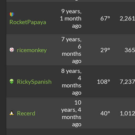
9 years,
1 month
67°
2,26
RocketPapaya
ago
7 years,
6
ricemonkey
29°
36
months
ago
8 years,
4
RickySpanish
108°
7,23
months
ago
10
years, 4
Recerd
40°
1,01
months
ago