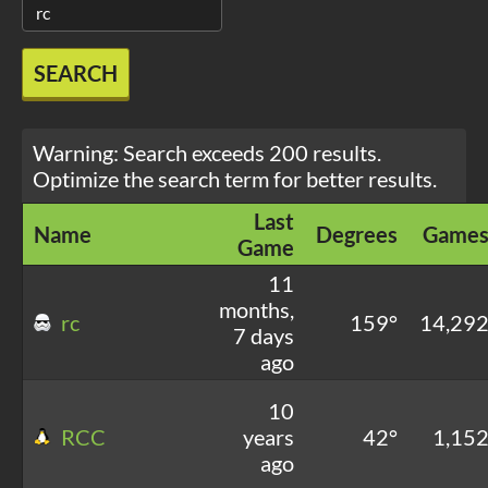
SEARCH
Warning: Search exceeds 200 results.
Optimize the search term for better results.
Last
Name
Degrees
Game
Game
11
months,
rc
159°
14,29
7 days
ago
10
RCC
years
42°
1,15
ago