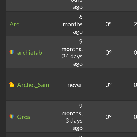
ago
6
Arc!
months
0°
ago
9
months,
archietab
0°
24 days
ago
Archet_Sam
never
0°
9
months,
Grca
0°
3 days
ago