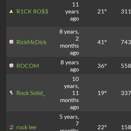
11
R1CK RO$$
years
21°
31
ago
8 years,
2
RickMcDick
41°
74
months
ago
8 years
ROCOM
36°
55
ago
10
years,
Rock Solid_
11
19°
33
months
ago
5 years,
7
rock Iee
22°
15
months