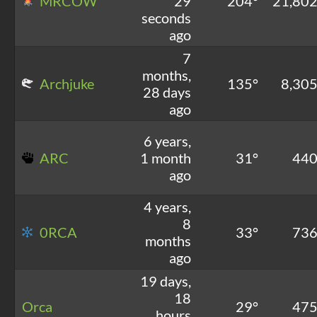
MRCOW
29
204°
21,80
seconds
ago
7
months,
Archjuke
135°
8,30
28 days
ago
6 years,
ARC
1 month
31°
44
ago
4 years,
8
0RCA
33°
73
months
ago
19 days,
18
Orca
29°
47
hours