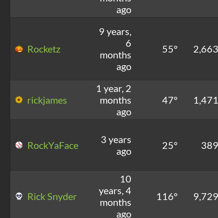
ago
9 years,
6
Rocketz
55°
2,66
months
ago
1 year, 2
rickjames
months
47°
1,47
ago
3 years
RockYaFace
25°
38
ago
10
years, 4
Rick Snyder
116°
9,72
months
ago