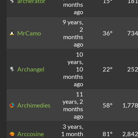
archerator
15°
18
months
ago
9 years,
2
MrCamo
36°
73
months
ago
10
years,
Archangel
10
22°
25
months
ago
11
years, 2
Archimedies
58°
1,77
months
ago
3 years,
Arccosine
1 month
81°
2,84