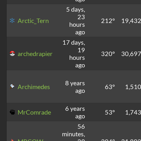
5 days,
23
Arctic_Tern
212°
19,43
hours
ago
17 days,
19
archedrapier
320°
30,69
hours
ago
8 years
Archimedes
63°
1,51
ago
6 years
MrComrade
53°
1,74
ago
56
minutes,