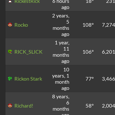
RickestRick
6 hours
18°
23
ago
2 years,
5
Rocko
108°
7,27
months
ago
1 year,
11
RICK_SLICK
106°
6,20
months
ago
10
years, 1
Rickon Stark
77°
3,46
month
ago
8 years,
6
Richard!
58°
2,00
months
ago