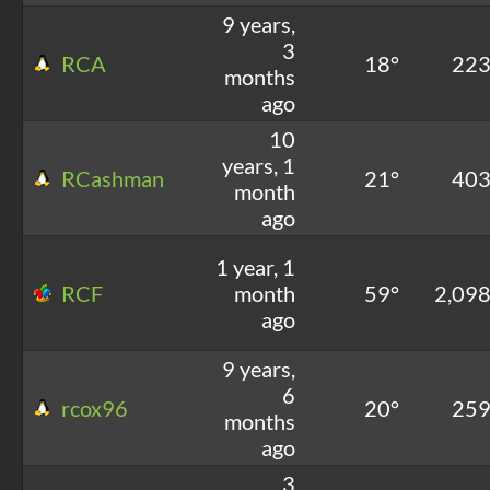
9 years,
3
RCA
18°
22
months
ago
10
years, 1
RCashman
21°
40
month
ago
1 year, 1
RCF
month
59°
2,09
ago
9 years,
6
rcox96
20°
25
months
ago
3