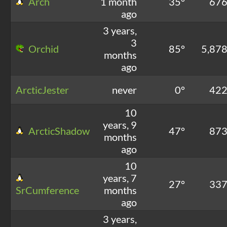
Arch
1 month
35°
67
ago
3 years,
3
Orchid
85°
5,87
months
ago
ArcticJester
never
0°
42
10
years, 9
ArcticShadow
47°
87
months
ago
10
years, 7
27°
33
SrCumference
months
ago
3 years,