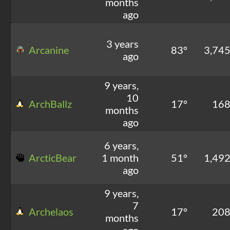
months
ago
3 years
Arcanine
83°
3,74
ago
9 years,
10
ArchBallz
17°
16
months
ago
6 years,
ArcticBear
1 month
51°
1,49
ago
9 years,
7
Archelaos
17°
20
months
ago