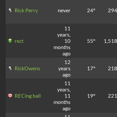
Rick Perry
never
24°
29
11
years,
rect
10
55°
1,51
months
ago
12
RickOwens
years
17°
21
ago
11
years,
RECing ball
11
19°
22
months
ago
11