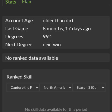
Flair
Stats
Account Age
older than dirt
Last Game
8 months, 17 days ago
Degrees
99°
Next Degree
next win
No ranked data available
Ranked Skill
No skill data available for this period