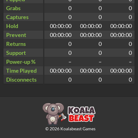
Grabs
0
0
0
Captures
0
0
0
Hold
00:00:00
00:00:00
00:00:00
Prevent
00:00:00
00:00:00
00:00:00
Returns
0
0
0
Support
0
0
0
Power-up %
–
–
–
Time Played
00:00:00
00:00:00
00:00:00
Disconnects
0
0
0
©
2026
Koalabeast Games