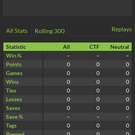
Replays
All Stats
Rolling 300
Statistic
All
CTF
Neutral
Win %
–
–
–
Points
0
0
0
Games
0
0
0
Wins
0
0
0
Ties
0
0
0
Losses
0
0
0
Saves
0
0
0
Save %
–
–
–
Tags
0
0
0
Popped
0
0
0