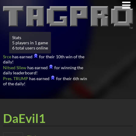
Stats
5 players in 1 game
6 total users online
Srce
has earned
for their 10th win of the
daily!
Nitsed Sllew
has earned
for winning the
daily leaderboard!
Pres. TRUMP
has earned
for their 6th win
of the daily!
DaEvil1