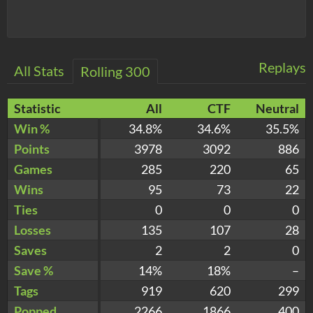
Replays
All Stats
Rolling 300
Statistic
All
CTF
Neutral
Win %
34.8%
34.6%
35.5%
Points
3978
3092
886
Games
285
220
65
Wins
95
73
22
Ties
0
0
0
Losses
135
107
28
Saves
2
2
0
Save %
14%
18%
–
Tags
919
620
299
Popped
2266
1866
400