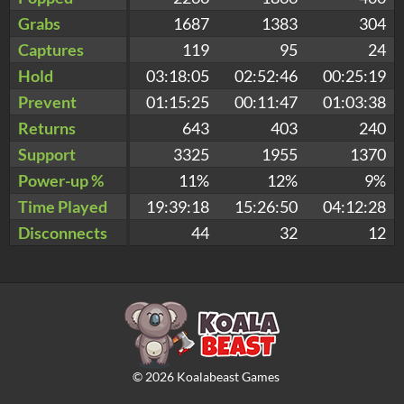
Grabs
1687
1383
304
Captures
119
95
24
Hold
03:18:05
02:52:46
00:25:19
Prevent
01:15:25
00:11:47
01:03:38
Returns
643
403
240
Support
3325
1955
1370
Power-up %
11%
12%
9%
Time Played
19:39:18
15:26:50
04:12:28
Disconnects
44
32
12
©
2026
Koalabeast Games