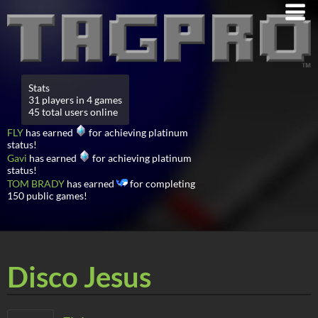
Stats
31 players in 4 games
45 total users online
FLY
has earned
for achieving platinum
status!
Gavi
has earned
for achieving platinum
status!
TOM BRADY
has earned
for completing
150 public games!
Disco Jesus