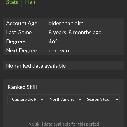
Flair
Stats
Account Age
older than dirt
Last Game
8 years, 8 months ago
Degrees
46°
Next Degree
next win
No ranked data available
Ranked Skill
No skill data available for this period