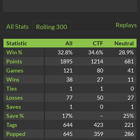
Replays
All Stats
Rolling 300
Statistic
All
CTF
Neutral
Win %
32.8%
34.6%
28.9%
Points
1895
1214
681
Games
121
80
41
Wins
38
27
11
Ties
1
1
0
Losses
77
50
27
Saves
1
0
1
Save %
17%
–
25%
Tags
644
423
221
Popped
645
359
286