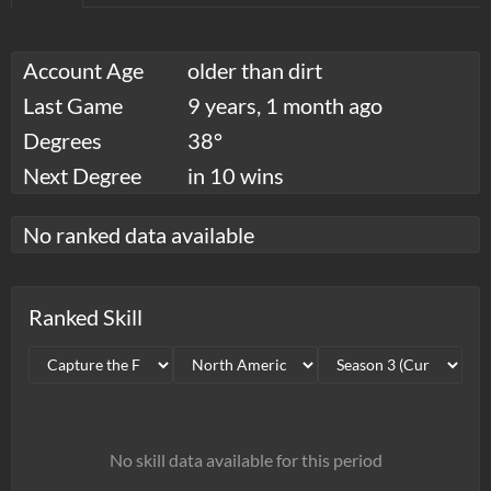
Account Age
older than dirt
Last Game
9 years, 1 month ago
Degrees
38°
Next Degree
in 10 wins
No ranked data available
Ranked Skill
No skill data available for this period