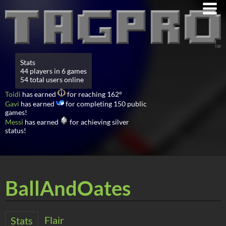
Stats
44 players in 6 games
54 total users online
Toidi
has earned
for reaching 162°
Gavi
has earned
for completing 150 public
games!
Messi
has earned
for achieving silver
status!
BallAndOates
Flair
Stats