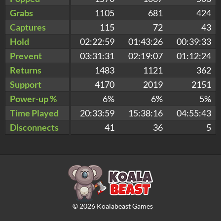
Grabs
1105
681
424
Captures
115
72
43
Hold
02:22:59
01:43:26
00:39:33
Prevent
03:31:31
02:19:07
01:12:24
Returns
1483
1121
362
Support
4170
2019
2151
Power-up %
6%
6%
5%
Time Played
20:33:59
15:38:16
04:55:43
Disconnects
41
36
5
©
2026
Koalabeast Games