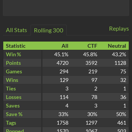
Replays
All Stats
Rolling 300
Statistic
All
CTF
Neutral
Win %
45.1%
45.8%
43.2%
Points
4720
3592
1128
Games
294
219
75
Wins
129
97
32
Ties
3
2
1
Losses
114
78
36
Saves
4
3
1
Save %
33%
30%
50%
Tags
1758
1297
461
Popped
1570
1067
503