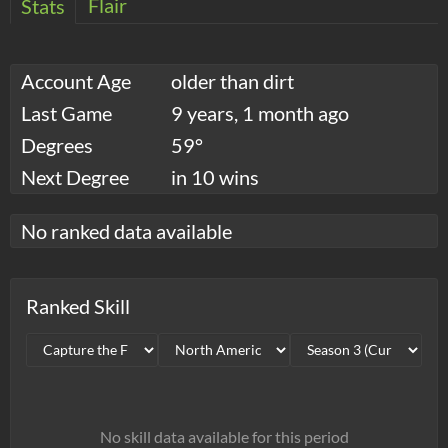
Flair
Stats
Account Age
older than dirt
Last Game
9 years, 1 month ago
Degrees
59°
Next Degree
in 10 wins
No ranked data available
Ranked Skill
No skill data available for this period