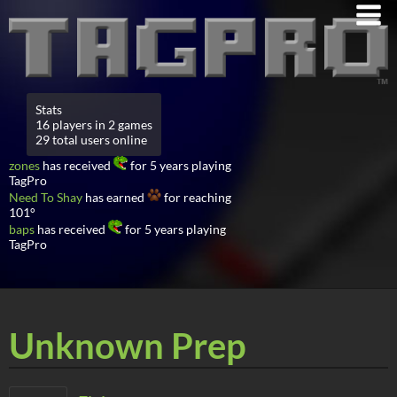
Stats
16 players in 2 games
29 total users online
zones
has received
for 5 years playing
TagPro
Need To Shay
has earned
for reaching
101°
baps
has received
for 5 years playing
TagPro
Unknown Prep