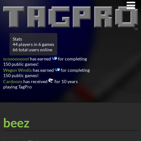
Stats
44 players in 6 games
66 total users online
scoooooooot
has earned
for completing
150 public games!
Wegon Windis
has earned
for completing
150 public games!
Cardoons
has received
for 10 years
playing TagPro
beez