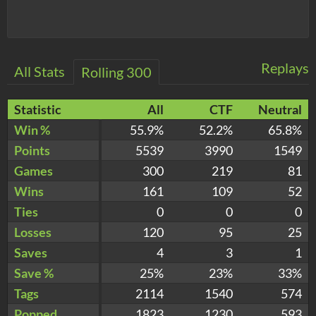
Replays
All Stats
Rolling 300
Statistic
All
CTF
Neutral
Win %
55.9%
52.2%
65.8%
Points
5539
3990
1549
Games
300
219
81
Wins
161
109
52
Ties
0
0
0
Losses
120
95
25
Saves
4
3
1
Save %
25%
23%
33%
Tags
2114
1540
574
Popped
1823
1230
593