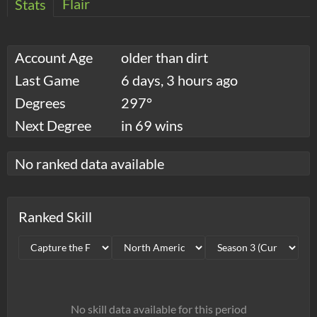
Flair
Stats
Account Age
older than dirt
Last Game
6 days, 3 hours ago
Degrees
297°
Next Degree
in 69 wins
No ranked data available
Ranked Skill
No skill data available for this period