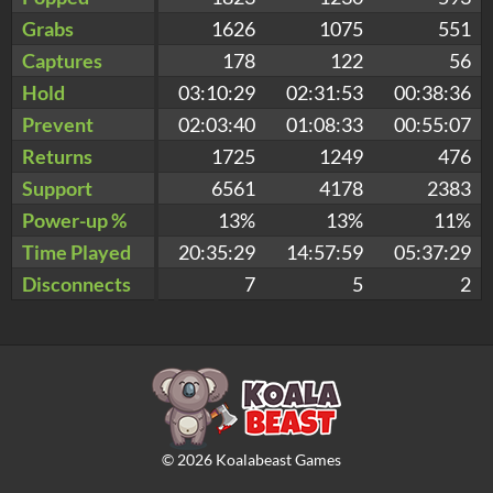
Grabs
1626
1075
551
Captures
178
122
56
Hold
03:10:29
02:31:53
00:38:36
Prevent
02:03:40
01:08:33
00:55:07
Returns
1725
1249
476
Support
6561
4178
2383
Power-up %
13%
13%
11%
Time Played
20:35:29
14:57:59
05:37:29
Disconnects
7
5
2
©
2026
Koalabeast Games