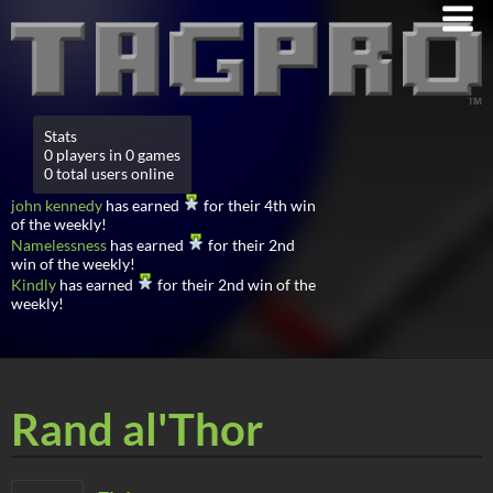
Stats
0 players in 0 games
0 total users online
john kennedy
has earned
for their 4th win
of the weekly!
Namelessness
has earned
for their 2nd
win of the weekly!
Kindly
has earned
for their 2nd win of the
weekly!
Rand al'Thor