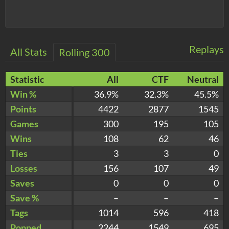
Replays
All Stats
Rolling 300
Statistic
All
CTF
Neutral
Win %
36.9%
32.3%
45.5%
Points
4422
2877
1545
Games
300
195
105
Wins
108
62
46
Ties
3
3
0
Losses
156
107
49
Saves
0
0
0
Save %
–
–
–
Tags
1014
596
418
Popped
2244
1549
695