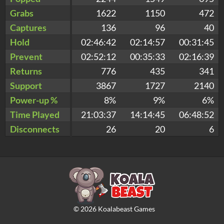
Grabs
1622
1150
472
Captures
136
96
40
Hold
02:46:42
02:14:57
00:31:45
Prevent
02:52:12
00:35:33
02:16:39
Returns
776
435
341
Support
3867
1727
2140
Power-up %
8%
9%
6%
Time Played
21:03:37
14:14:45
06:48:52
Disconnects
26
20
6
©
2026
Koalabeast Games