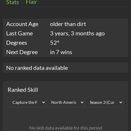
Flair
Stats
Account Age
older than dirt
Last Game
3 years, 3 months ago
Degrees
52°
Next Degree
in 7 wins
No ranked data available
Ranked Skill
No skill data available for this period