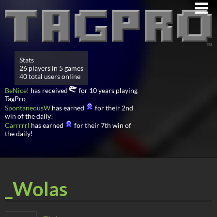
Stats
26 players in 5 games
40 total users online
BeNice!
has received
for 10 years playing
TagPro
SpontaneousW
has earned
for their 2nd
win of the daily!
Carrrrrl
has earned
for their 7th win of
the daily!
_Wolas