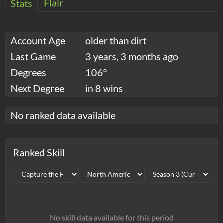
Flair
Stats
Account Age
older than dirt
Last Game
3 years, 3 months ago
Degrees
106°
Next Degree
in 8 wins
No ranked data available
Ranked Skill
No skill data available for this period