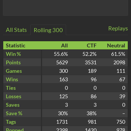
Replays
All Stats
Rolling 300
Statistic
All
CTF
Neutral
Win %
55.6%
52.2%
61.5%
Points
5629
3531
2098
Games
300
189
111
Wins
163
96
67
Ties
0
0
0
Losses
125
86
39
Saves
3
3
0
Save %
30%
38%
–
Tags
1731
981
750
Popped
2398
1420
978