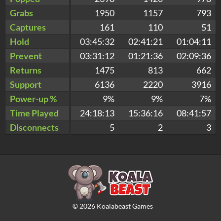
Grabs
1950
1157
793
Captures
161
110
51
Hold
03:45:32
02:41:21
01:04:11
Prevent
03:31:12
01:21:36
02:09:36
Returns
1475
813
662
Support
6136
2220
3916
Power-up %
9%
9%
7%
Time Played
24:18:13
15:36:16
08:41:57
Disconnects
5
2
3
©
2026
Koalabeast Games