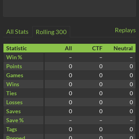
Replays
All Stats
Rolling 300
Statistic
All
CTF
Neutral
Win %
–
–
–
Points
0
0
0
Games
0
0
0
Wins
0
0
0
Ties
0
0
0
Losses
0
0
0
Saves
0
0
0
Save %
–
–
–
Tags
0
0
0
Popped
0
0
0