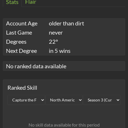
Flair
Stats
Account Age
older than dirt
Last Game
never
Degrees
22°
Next Degree
in 5 wins
No ranked data available
Ranked Skill
No skill data available for this period