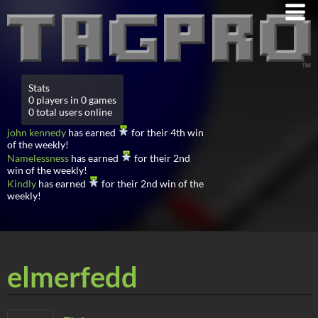
Stats
0 players in 0 games
0 total users online
john kennedy
has earned
for their 4th win
of the weekly!
Namelessness
has earned
for their 2nd
win of the weekly!
Kindly
has earned
for their 2nd win of the
weekly!
elmerfedd