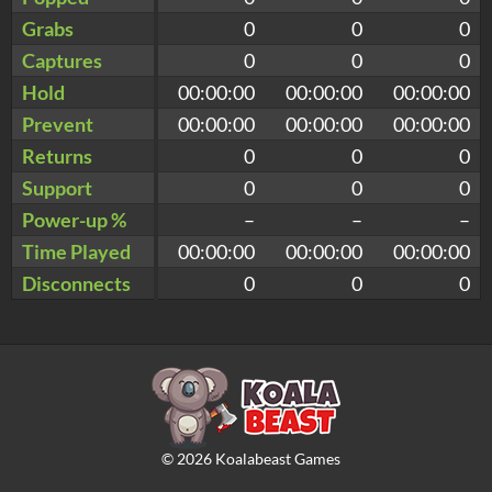
Grabs
0
0
0
Captures
0
0
0
Hold
00:00:00
00:00:00
00:00:00
Prevent
00:00:00
00:00:00
00:00:00
Returns
0
0
0
Support
0
0
0
Power-up %
–
–
–
Time Played
00:00:00
00:00:00
00:00:00
Disconnects
0
0
0
©
2026
Koalabeast Games