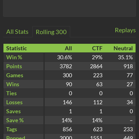
Replays
All Stats
Rolling 300
Statistic
All
CTF
Neutral
Win %
30.6%
29%
35.1%
Points
3782
2864
918
Games
300
223
77
Wins
90
63
27
Ties
0
0
0
Losses
146
112
34
Saves
1
1
0
Save %
14%
14%
–
Tags
856
623
233
Popped
2000
1551
449