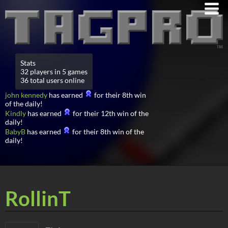
Stats
32 players in 5 games
36 total users online
john kennedy
has earned
for their 8th win
of the daily!
Kindly
has earned
for their 12th win of the
daily!
BabyB
has earned
for their 8th win of the
daily!
RollinT