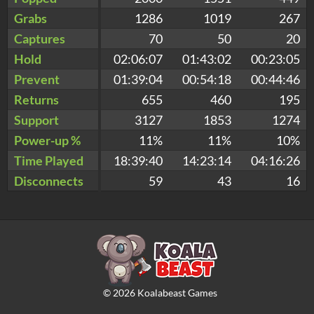
Grabs
1286
1019
267
Captures
70
50
20
Hold
02:06:07
01:43:02
00:23:05
Prevent
01:39:04
00:54:18
00:44:46
Returns
655
460
195
Support
3127
1853
1274
Power-up %
11%
11%
10%
Time Played
18:39:40
14:23:14
04:16:26
Disconnects
59
43
16
©
2026
Koalabeast Games