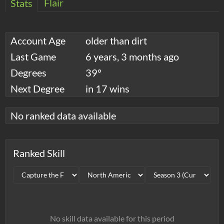
Flair
Stats
Account Age
older than dirt
Last Game
6 years, 3 months ago
Degrees
39°
Next Degree
in 17 wins
No ranked data available
Ranked Skill
No skill data available for this period