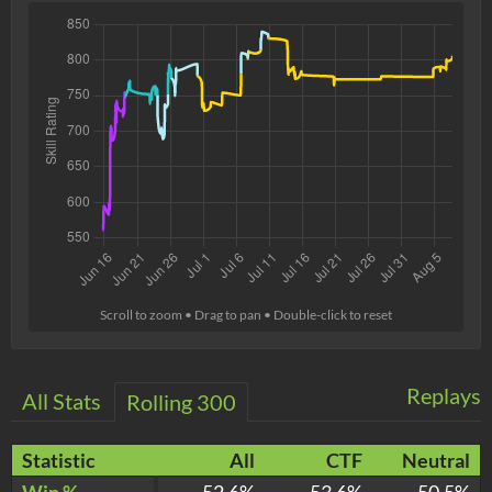
Scroll to zoom • Drag to pan • Double-click to reset
Replays
All Stats
Rolling 300
Statistic
All
CTF
Neutral
Win %
52.6%
53.6%
50.5%