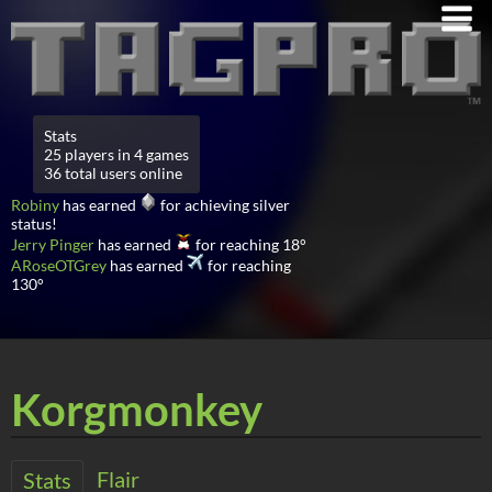
Stats
25 players in 4 games
36 total users online
Robiny
has earned
for achieving silver
status!
Jerry Pinger
has earned
for reaching 18°
ARoseOTGrey
has earned
for reaching
130°
Korgmonkey
Flair
Stats