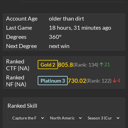
Account Age
older than dirt
Last Game
18 hours, 31 minutes ago
Degrees
360°
Next Degree
next win
Ranked
805.8
Gold 2
(Rank:
134
)
21
CTF (NA)
Ranked
730.02
Platinum 3
(Rank:
122
)
4
NF (NA)
Ranked Skill