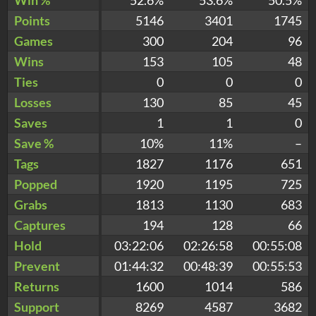
Points
5146
3401
1745
Games
300
204
96
Wins
153
105
48
Ties
0
0
0
Losses
130
85
45
Saves
1
1
0
Save %
10%
11%
–
Tags
1827
1176
651
Popped
1920
1195
725
Grabs
1813
1130
683
Captures
194
128
66
Hold
03:22:06
02:26:58
00:55:08
Prevent
01:44:32
00:48:39
00:55:53
Returns
1600
1014
586
Support
8269
4587
3682