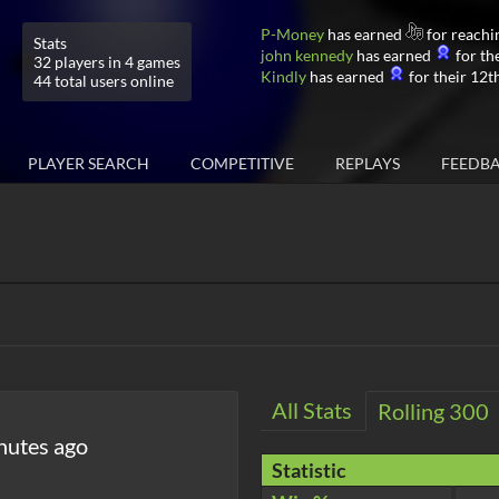
P-Money
has earned
for reachi
Stats
john kennedy
has earned
for the
32 players in 4 games
Kindly
has earned
for their 12th
44 total users online
PLAYER SEARCH
COMPETITIVE
REPLAYS
FEEDB
All Stats
Rolling 300
nutes ago
Statistic