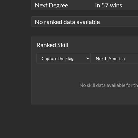
Next Degree
in 57 wins
No ranked data available
Ranked Skill
No skill data available for t