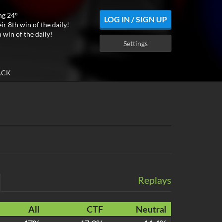
ng 24°
LOG IN / SIGN UP
ir 8th win of the daily!
 win of the daily!
Settings
ACK
Replays
All
CTF
Neutral