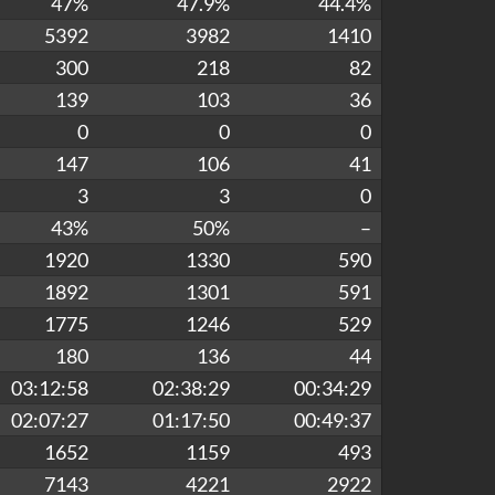
47%
47.9%
44.4%
5392
3982
1410
300
218
82
139
103
36
0
0
0
147
106
41
3
3
0
43%
50%
–
1920
1330
590
1892
1301
591
1775
1246
529
180
136
44
03:12:58
02:38:29
00:34:29
02:07:27
01:17:50
00:49:37
1652
1159
493
7143
4221
2922