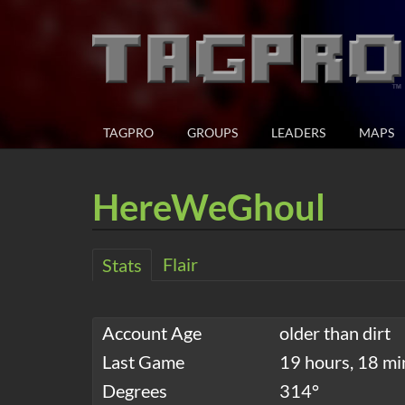
TAGPRO
GROUPS
LEADERS
MAPS
HereWeGhoul
Flair
Stats
Account Age
older than dirt
Last Game
19 hours, 18 mi
Degrees
314°