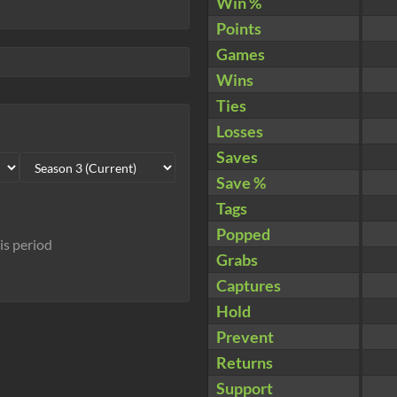
Win %
Points
Games
Wins
Ties
Losses
Saves
Save %
Tags
Popped
his period
Grabs
Captures
Hold
Prevent
Returns
Support