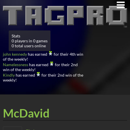
Stats
0 players in 0 games
0 total users online
john kennedy
has earned
for their 4th win
of the weekly!
Namelessness
has earned
for their 2nd
win of the weekly!
Kindly
has earned
for their 2nd win of the
weekly!
McDavid