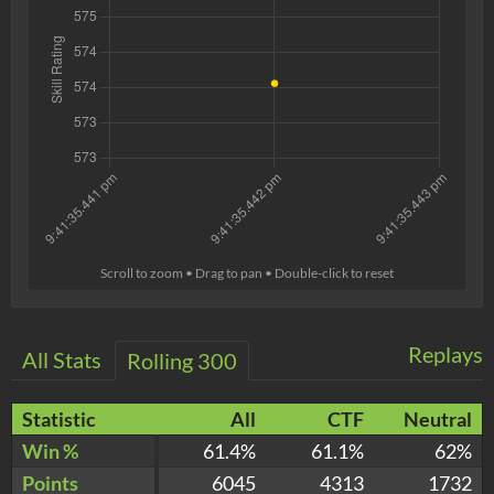
Scroll to zoom • Drag to pan • Double-click to reset
Replays
All Stats
Rolling 300
Statistic
All
CTF
Neutral
Win %
61.4%
61.1%
62%
Points
6045
4313
1732