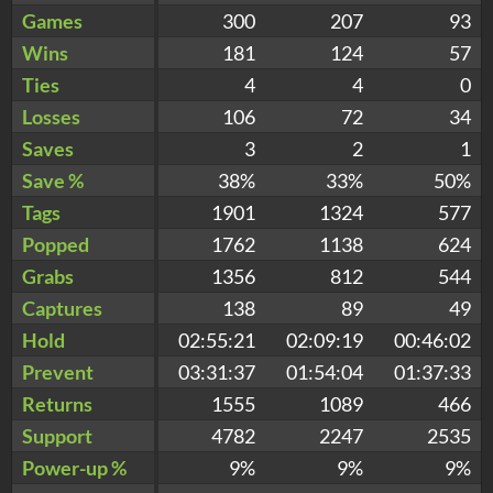
Games
300
207
93
Wins
181
124
57
Ties
4
4
0
Losses
106
72
34
Saves
3
2
1
Save %
38%
33%
50%
Tags
1901
1324
577
Popped
1762
1138
624
Grabs
1356
812
544
Captures
138
89
49
Hold
02:55:21
02:09:19
00:46:02
Prevent
03:31:37
01:54:04
01:37:33
Returns
1555
1089
466
Support
4782
2247
2535
Power-up %
9%
9%
9%