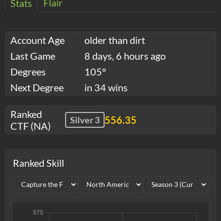
Flair
Stats
Account Age
older than dirt
Last Game
8 days, 6 hours ago
Degrees
105°
Next Degree
in 34 wins
Ranked
556.35
Silver 3
CTF (NA)
Ranked Skill