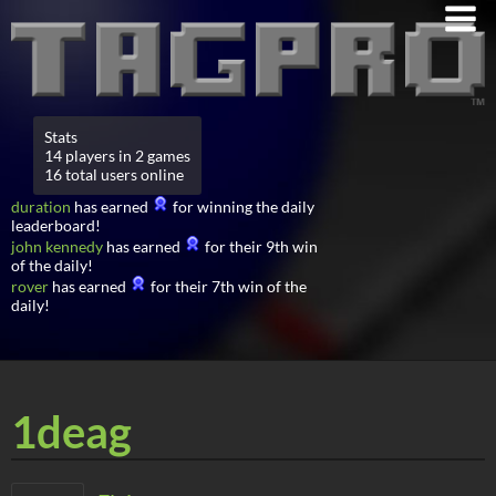
Stats
14 players in 2 games
16 total users online
duration
has earned
for winning the daily
leaderboard!
john kennedy
has earned
for their 9th win
of the daily!
rover
has earned
for their 7th win of the
daily!
1deag