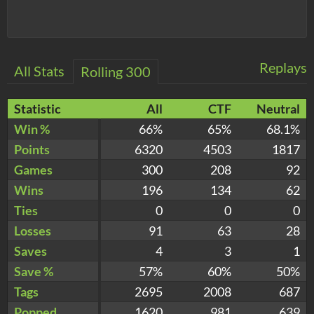
Replays
All Stats
Rolling 300
Statistic
All
CTF
Neutral
Win %
66%
65%
68.1%
Points
6320
4503
1817
Games
300
208
92
Wins
196
134
62
Ties
0
0
0
Losses
91
63
28
Saves
4
3
1
Save %
57%
60%
50%
Tags
2695
2008
687
Popped
1620
981
639