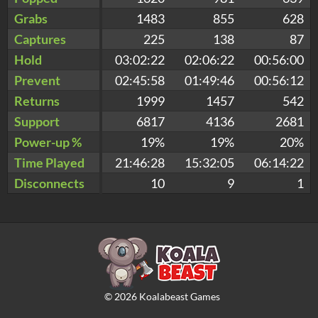
Grabs
1483
855
628
Captures
225
138
87
Hold
03:02:22
02:06:22
00:56:00
Prevent
02:45:58
01:49:46
00:56:12
Returns
1999
1457
542
Support
6817
4136
2681
Power-up %
19%
19%
20%
Time Played
21:46:28
15:32:05
06:14:22
Disconnects
10
9
1
©
2026
Koalabeast Games