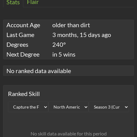
Flair
Stats
Account Age
older than dirt
Last Game
3 months, 15 days ago
Degrees
240°
Next Degree
in 5 wins
No ranked data available
Ranked Skill
No skill data available for this period