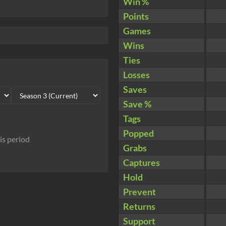
Win %
Points
Games
Wins
Ties
Losses
Saves
Save %
Tags
Popped
his period
Grabs
Captures
Hold
Prevent
Returns
Support