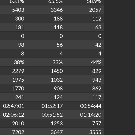
63.1%
65.6%
58.9%
5403
3346
2057
300
188
112
181
118
63
0
0
0
98
56
42
8
4
4
38%
33%
44%
2279
1450
829
1975
1032
943
1770
908
862
241
124
117
02:47:01
01:52:17
00:54:44
02:06:12
00:51:52
01:14:20
2010
1253
757
7202
3647
3555