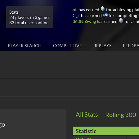
pt.
has earned
for achieving pla
Stats
C_T
has earned
for completing 
24 players in 3 games
360NoSwag
has earned
for ach
33 total users online
PLAYER SEARCH
COMPETITIVE
REPLAYS
FEEDB
All Stats
Rolling 300
go
Statistic