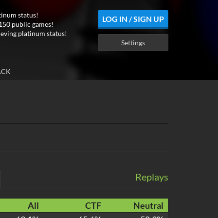
tinum status!
LOG IN / SIGN UP
150 public games!
ieving platinum status!
Settings
ACK
Replays
All
CTF
Neutral