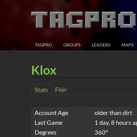
TAGPRO
GROUPS
LEADERS
MAPS
Klox
Flair
Stats
Account Age
older than dirt
Last Game
1 day, 8 hours a
Degrees
360°