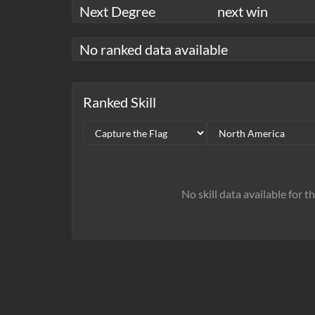
Next Degree
next win
No ranked data available
Ranked Skill
No skill data available for t