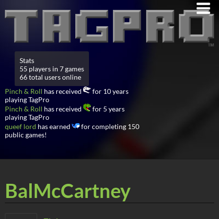
Stats
55 players in 7 games
66 total users online
Pinch & Roll
has received
for 10 years
playing TagPro
Pinch & Roll
has received
for 5 years
playing TagPro
queef lord
has earned
for completing 150
public games!
BalMcCartney