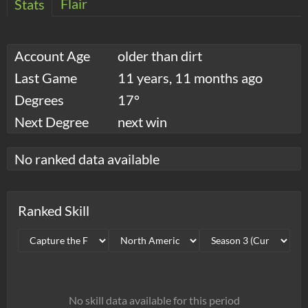
Flair
Stats
Account Age
older than dirt
Last Game
11 years, 11 months ago
Degrees
17°
Next Degree
next win
No ranked data available
Ranked Skill
No skill data available for this period