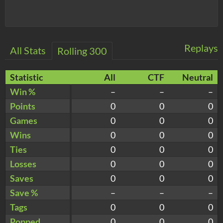
Replays
All Stats
Rolling 300
Statistic
All
CTF
Neutral
Win %
–
–
–
Points
0
0
0
Games
0
0
0
Wins
0
0
0
Ties
0
0
0
Losses
0
0
0
Saves
0
0
0
Save %
–
–
–
Tags
0
0
0
Popped
0
0
0