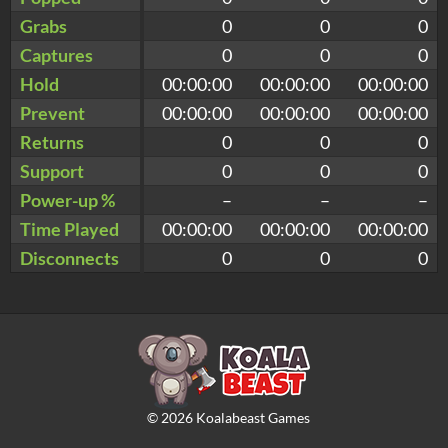
Grabs
0
0
0
Captures
0
0
0
Hold
00:00:00
00:00:00
00:00:00
Prevent
00:00:00
00:00:00
00:00:00
Returns
0
0
0
Support
0
0
0
Power-up %
–
–
–
Time Played
00:00:00
00:00:00
00:00:00
Disconnects
0
0
0
©
2026
Koalabeast Games