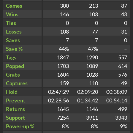
Games
300
213
87
Wins
146
103
43
Ties
0
0
0
Losses
108
77
31
Saves
7
7
0
Save %
44%
47%
–
Tags
1847
1290
557
Popped
1703
1089
614
Grabs
1604
1028
576
Captures
159
110
49
Hold
02:47:29
02:09:20
00:38:09
Prevent
02:28:56
01:34:42
00:54:14
Returns
1645
1146
499
Support
7254
3911
3343
Power-up %
8%
8%
9%