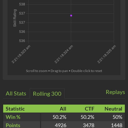
Scroll to zoom • Drag to pan • Double-click to reset
Replays
All Stats
Rolling 300
Statistic
All
CTF
Neutral
Win %
50.2%
50.2%
50%
Points
4926
3478
1448