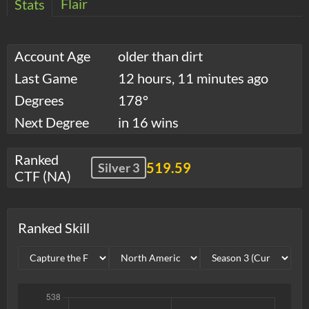
Flair
Stats
Account Age
older than dirt
Last Game
12 hours, 11 minutes ago
Degrees
178°
Next Degree
in 16 wins
Ranked
519.59
Silver 3
CTF (NA)
Ranked Skill