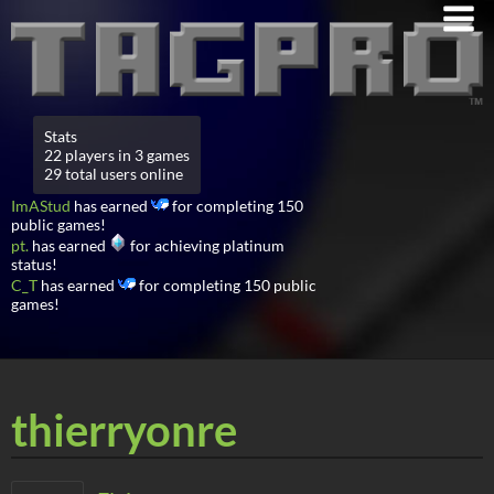
Stats
22 players in 3 games
29 total users online
ImAStud
has earned
for completing 150
public games!
pt.
has earned
for achieving platinum
status!
C_T
has earned
for completing 150 public
games!
thierryonre