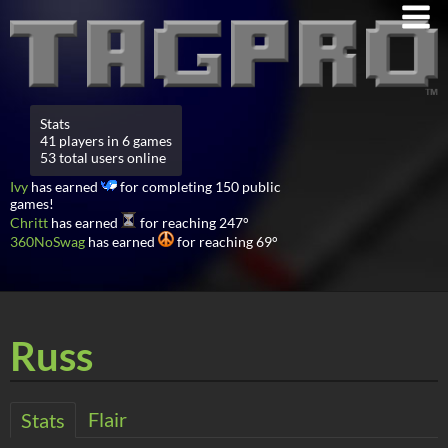
Stats
41 players in 6 games
53 total users online
Ivy
has earned
for completing 150 public
games!
Chritt
has earned
for reaching 247°
360NoSwag
has earned
for reaching 69°
Russ
Flair
Stats