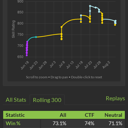
Scroll to zoom • Drag to pan • Double-click to reset
Replays
All Stats
Rolling 300
Statistic
All
CTF
Neutral
Win %
73.1%
74%
71.1%