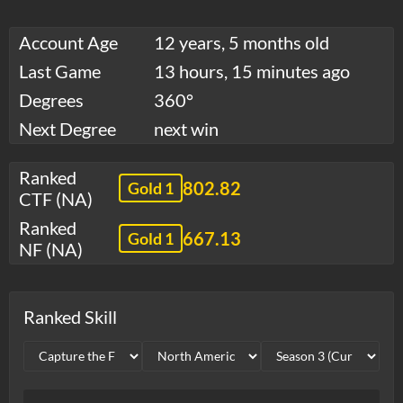
Account Age
12 years, 5 months old
Last Game
13 hours, 15 minutes ago
Degrees
360°
Next Degree
next win
Ranked
802.82
Gold 1
CTF (NA)
Ranked
667.13
Gold 1
NF (NA)
Ranked Skill