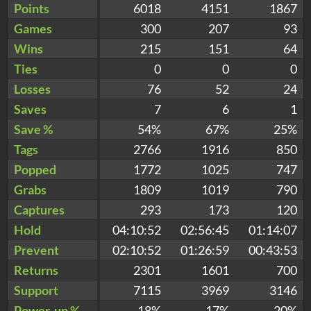
Points
6018
4151
1867
Games
300
207
93
Wins
215
151
64
Ties
0
0
0
Losses
76
52
24
Saves
7
6
1
Save %
54%
67%
25%
Tags
2766
1916
850
Popped
1772
1025
747
Grabs
1809
1019
790
Captures
293
173
120
Hold
04:10:52
02:56:45
01:14:07
Prevent
02:10:52
01:26:59
00:43:53
Returns
2301
1601
700
Support
7115
3969
3146
Power-up %
18%
17%
20%