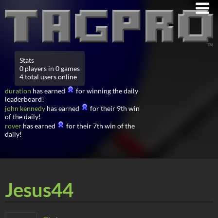
Stats
0 players in 0 games
4 total users online
duration
has earned
for winning the daily
leaderboard!
john kennedy
has earned
for their 9th win
of the daily!
rover
has earned
for their 7th win of the
daily!
Jesus44