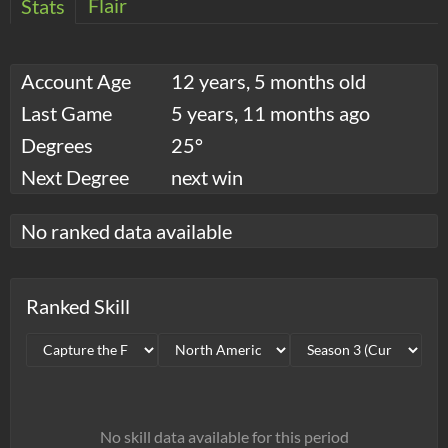
Flair
Stats
Account Age
12 years, 5 months old
Last Game
5 years, 11 months ago
Degrees
25°
Next Degree
next win
No ranked data available
Ranked Skill
No skill data available for this period