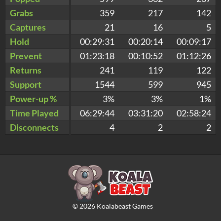
Grabs
359
217
142
Captures
21
16
5
Hold
00:29:31
00:20:14
00:09:17
Prevent
01:23:18
00:10:52
01:12:26
Returns
241
119
122
Support
1544
599
945
Power-up %
3%
3%
1%
Time Played
06:29:44
03:31:20
02:58:24
Disconnects
4
2
2
©
2026
Koalabeast Games