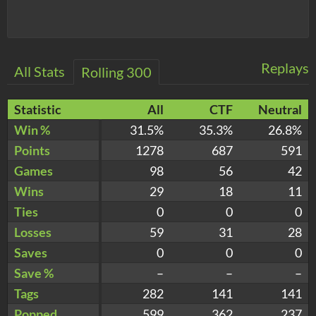
Replays
All Stats
Rolling 300
Statistic
All
CTF
Neutral
Win %
31.5%
35.3%
26.8%
Points
1278
687
591
Games
98
56
42
Wins
29
18
11
Ties
0
0
0
Losses
59
31
28
Saves
0
0
0
Save %
–
–
–
Tags
282
141
141
Popped
599
362
237