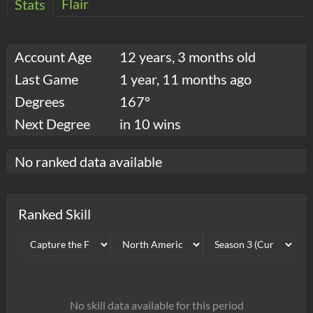
Flair
Stats
Account Age
12 years, 3 months old
Last Game
1 year, 11 months ago
Degrees
167°
Next Degree
in 10 wins
No ranked data available
Ranked Skill
No skill data available for this period