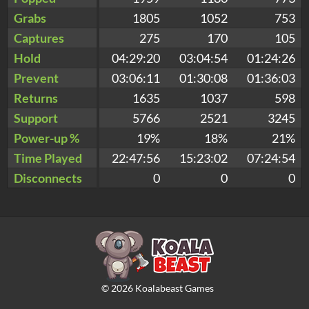
Grabs
1805
1052
753
Captures
275
170
105
Hold
04:29:20
03:04:54
01:24:26
Prevent
03:06:11
01:30:08
01:36:03
Returns
1635
1037
598
Support
5766
2521
3245
Power-up %
19%
18%
21%
Time Played
22:47:56
15:23:02
07:24:54
Disconnects
0
0
0
©
2026
Koalabeast Games