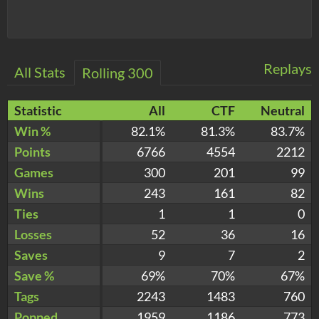
Replays
All Stats
Rolling 300
Statistic
All
CTF
Neutral
Win %
82.1%
81.3%
83.7%
Points
6766
4554
2212
Games
300
201
99
Wins
243
161
82
Ties
1
1
0
Losses
52
36
16
Saves
9
7
2
Save %
69%
70%
67%
Tags
2243
1483
760
Popped
1959
1186
773