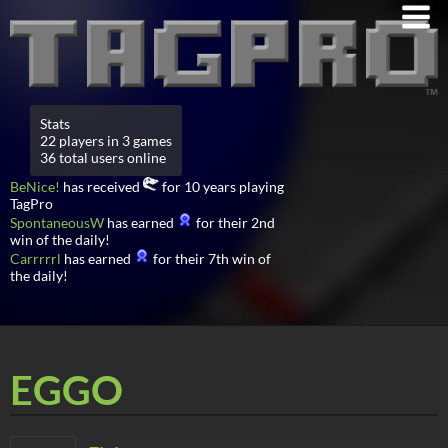
Stats
22 players in 3 games
36 total users online
BeNice!
has received
for 10 years playing
TagPro
SpontaneousW
has earned
for their 2nd
win of the daily!
Carrrrrl
has earned
for their 7th win of
the daily!
EGGO