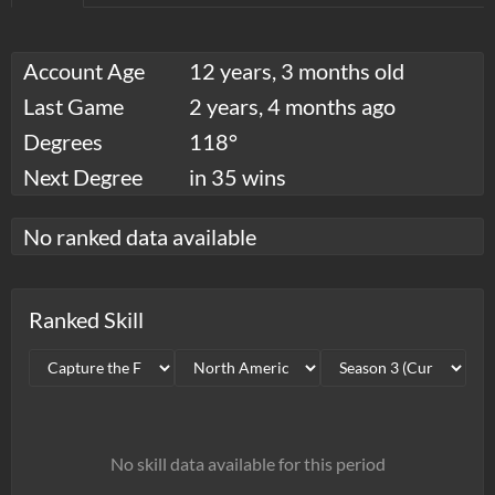
Account Age
12 years, 3 months old
Last Game
2 years, 4 months ago
Degrees
118°
Next Degree
in 35 wins
No ranked data available
Ranked Skill
No skill data available for this period