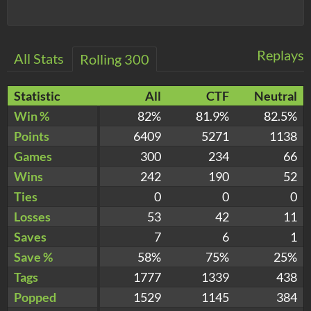
Replays
All Stats
Rolling 300
Statistic
All
CTF
Neutral
Win %
82%
81.9%
82.5%
Points
6409
5271
1138
Games
300
234
66
Wins
242
190
52
Ties
0
0
0
Losses
53
42
11
Saves
7
6
1
Save %
58%
75%
25%
Tags
1777
1339
438
Popped
1529
1145
384