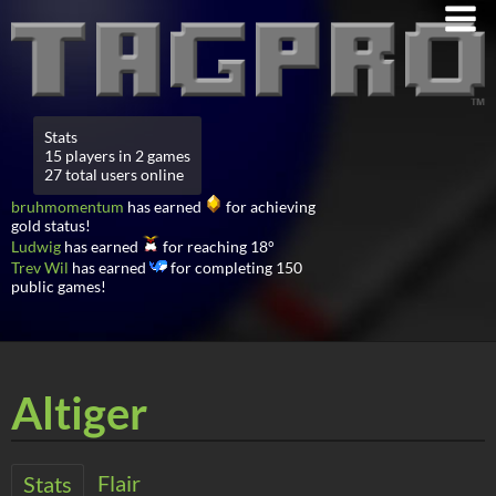
Stats
15 players in 2 games
27 total users online
bruhmomentum
has earned
for achieving
gold status!
Ludwig
has earned
for reaching 18°
Trev Wil
has earned
for completing 150
public games!
Altiger
Flair
Stats