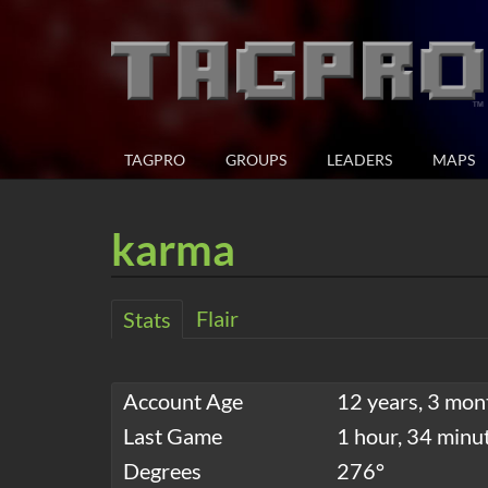
TAGPRO
GROUPS
LEADERS
MAPS
karma
Flair
Stats
Account Age
12 years, 3 mon
Last Game
1 hour, 34 minu
Degrees
276°