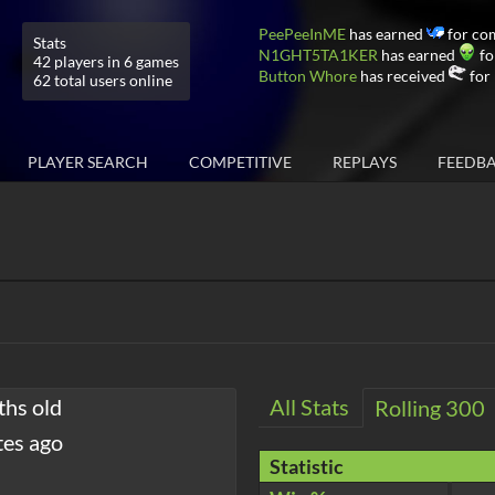
PeePeeInME
has earned
for co
Stats
N1GHT5TA1KER
has earned
fo
42 players in 6 games
Button Whore
has received
for 
62 total users online
PLAYER SEARCH
COMPETITIVE
REPLAYS
FEEDB
ths old
All Stats
Rolling 300
tes ago
Statistic