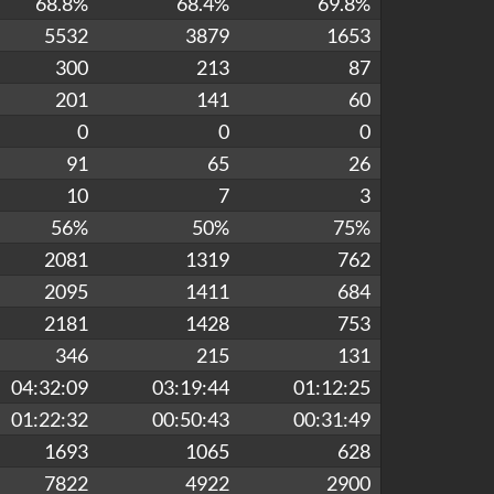
68.8%
68.4%
69.8%
5532
3879
1653
300
213
87
201
141
60
0
0
0
91
65
26
10
7
3
56%
50%
75%
2081
1319
762
2095
1411
684
2181
1428
753
346
215
131
04:32:09
03:19:44
01:12:25
01:22:32
00:50:43
00:31:49
1693
1065
628
7822
4922
2900