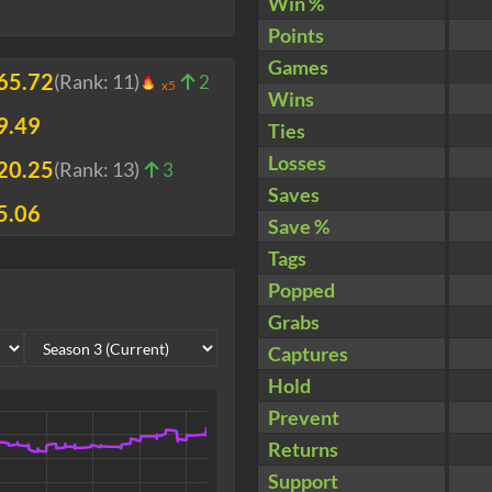
Win %
Points
Games
65.72
(Rank:
11
)
2
x5
Wins
9.49
Ties
Losses
20.25
(Rank:
13
)
3
Saves
5.06
Save %
Tags
Popped
Grabs
Captures
Hold
Prevent
Returns
Support