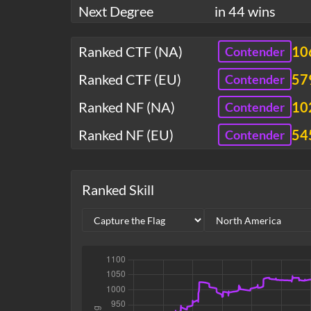
Next Degree
in 44 wins
Ranked CTF (NA)
10
Contender
Ranked CTF (EU)
57
Contender
Ranked NF (NA)
10
Contender
Ranked NF (EU)
54
Contender
Ranked Skill