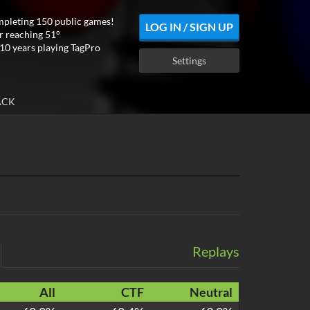
mpleting 150 public games!
LOG IN / SIGN UP
r reaching 51°
10 years playing TagPro
Settings
ACK
Replays
All
CTF
Neutral