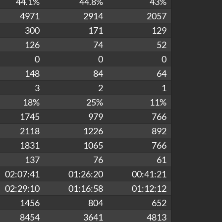
44.1%
44.8%
43%
4971
2914
2057
300
171
129
126
74
52
0
0
0
148
84
64
3
2
1
18%
25%
11%
1745
979
766
2118
1226
892
1831
1065
766
137
76
61
02:07:41
01:26:20
00:41:21
02:29:10
01:16:58
01:12:12
1456
804
652
8454
3641
4813