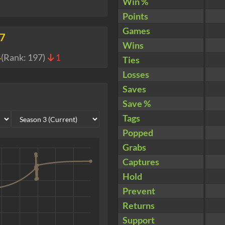
Win %
Points
Games
77
Wins
4
(Rank:
197
)
1
Ties
Losses
Saves
Save %
Tags
Popped
Grabs
Captures
Hold
Prevent
Returns
Support