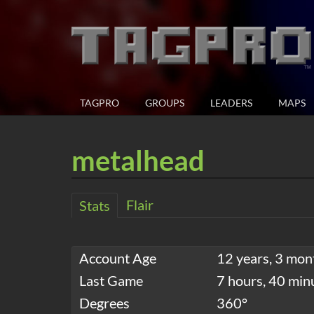
TAGPRO
GROUPS
LEADERS
MAPS
metalhead
Flair
Stats
Account Age
12 years, 3 mon
Last Game
7 hours, 40 min
Degrees
360°