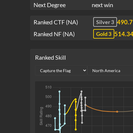
Next Degree
next win
Ranked CTF (NA)
490.
Silver 3
Ranked NF (NA)
514.3
Gold 3
Ranked Skill