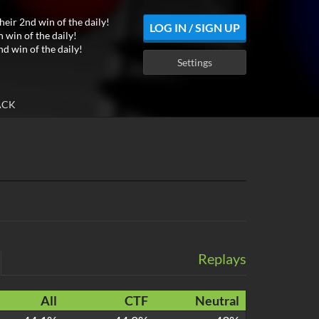
heir 2nd win of the daily!
LOG IN / SIGN UP
h win of the daily!
nd win of the daily!
Settings
ACK
Replays
All
CTF
Neutral