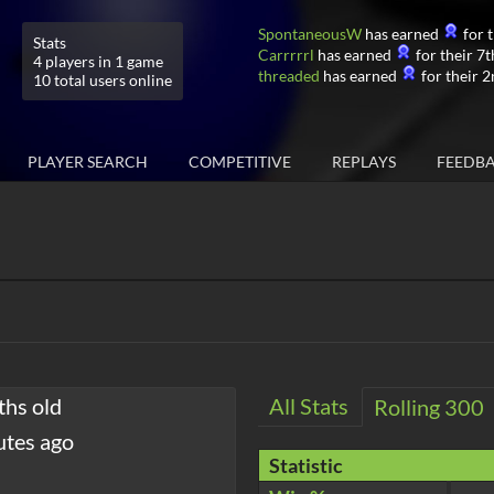
SpontaneousW
has earned
for t
Stats
Carrrrrl
has earned
for their 7t
4 players in 1 game
threaded
has earned
for their 2
10 total users online
PLAYER SEARCH
COMPETITIVE
REPLAYS
FEEDB
ths old
All Stats
Rolling 300
utes ago
Statistic