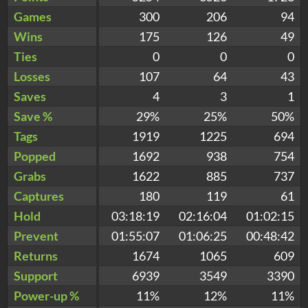
Games
300
206
94
Wins
175
126
49
Ties
0
0
0
Losses
107
64
43
Saves
4
3
1
Save %
29%
25%
50%
Tags
1919
1225
694
Popped
1692
938
754
Grabs
1622
885
737
Captures
180
119
61
Hold
03:18:19
02:16:04
01:02:15
Prevent
01:55:07
01:06:25
00:48:42
Returns
1674
1065
609
Support
6939
3549
3390
Power-up %
11%
12%
11%