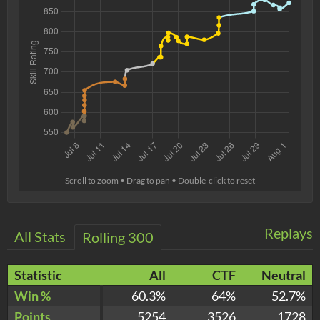
Scroll to zoom • Drag to pan • Double-click to reset
Replays
All Stats
Rolling 300
Statistic
All
CTF
Neutral
Win %
60.3%
64%
52.7%
Points
5254
3526
1728