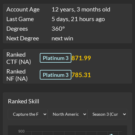
Account Age
12 years, 3 months old
Last Game
5 days, 21 hours ago
Degrees
360°
Next Degree
next win
Ranked
871.99
Platinum 3
CTF (NA)
Ranked
785.31
Platinum 3
NF (NA)
Ranked Skill