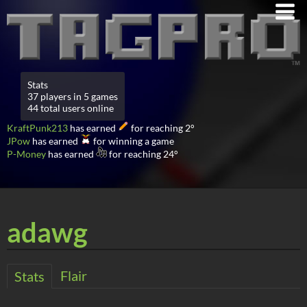
Stats
37 players in 5 games
44 total users online
KraftPunk213
has earned
for reaching 2°
JPow
has earned
for winning a game
P-Money
has earned
for reaching 24°
adawg
Flair
Stats