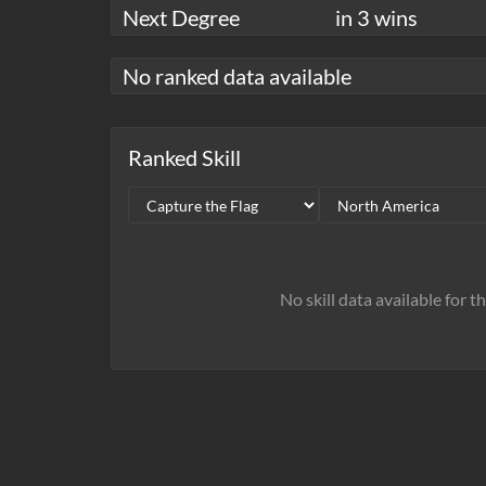
Next Degree
in 3 wins
No ranked data available
Ranked Skill
No skill data available for t