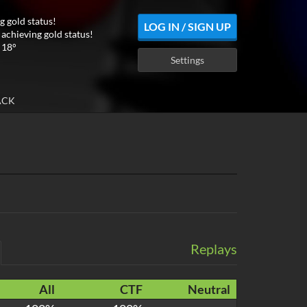
g gold status!
LOG IN / SIGN UP
 achieving gold status!
 18°
Settings
ACK
Replays
All
CTF
Neutral