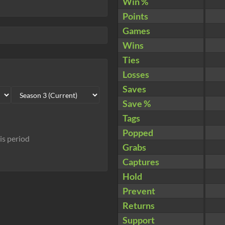
Win %
Points
Games
Wins
Ties
Losses
Saves
Save %
Tags
Popped
his period
Grabs
Captures
Hold
Prevent
Returns
Support