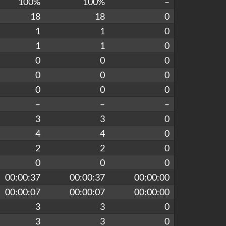
100%
100%
–
18
18
0
1
1
0
1
1
0
0
0
0
0
0
0
0
0
0
–
–
–
3
3
0
4
4
0
2
2
0
0
0
0
00:00:37
00:00:37
00:00:00
00:00:07
00:00:07
00:00:00
3
3
0
3
3
0