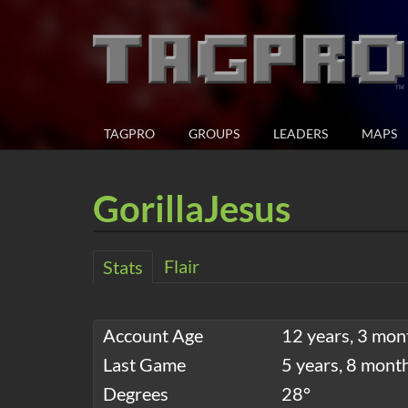
TAGPRO
GROUPS
LEADERS
MAPS
GorillaJesus
Flair
Stats
Account Age
12 years, 3 mon
Last Game
5 years, 8 mont
Degrees
28°