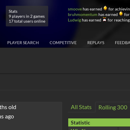
smoove
has earned
for achievin
Stats
bruhmomentum
has earned
for
9 players in 2 games
Ludwig
has earned
for reaching
17 total users online
PLAYER SEARCH
COMPETITIVE
REPLAYS
FEEDB
ths old
All Stats
Rolling 300
hs ago
Statistic