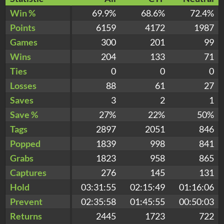
Win %
69.9%
68.6%
72.4%
Points
6159
4172
1987
Games
300
201
99
Wins
204
133
71
Ties
0
0
0
Losses
88
61
27
Saves
3
2
1
Save %
27%
22%
50%
Tags
2897
2051
846
Popped
1839
998
841
Grabs
1823
958
865
Captures
276
145
131
Hold
03:31:55
02:15:49
01:16:06
Prevent
02:35:58
01:45:55
00:50:03
Returns
2445
1723
722