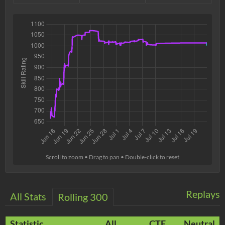
Scroll to zoom • Drag to pan • Double-click to reset
Replays
All Stats
Rolling 300
Statistic
All
CTF
Neutral