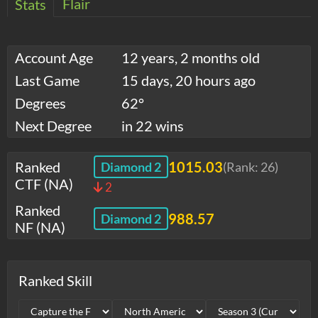
Flair
Stats
Account Age
12 years, 2 months old
Last Game
15 days, 20 hours ago
Degrees
62°
Next Degree
in 22 wins
Ranked
1015.03
Diamond 2
(Rank:
26
)
CTF (NA)
2
Ranked
988.57
Diamond 2
NF (NA)
Ranked Skill