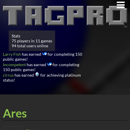
Stats
75 players in 11 games
94 total users online
Larry Fish
has earned
for completing 150
public games!
Incompetent
has earned
for completing
150 public games!
cirrus
has earned
for achieving platinum
status!
Ares