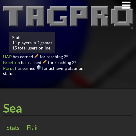
Stats
11 players in 2 games
15 total users online
UAP
has earned
for reaching 2°
Breetron
has earned
for reaching 2°
Porps
has earned
for achieving platinum
status!
Sea
Flair
Stats