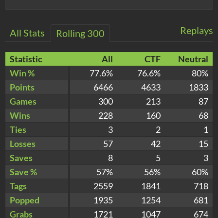
Replays
All Stats
Rolling 300
Statistic
All
CTF
Neutral
Win %
77.6%
76.6%
80%
Points
6466
4633
1833
Games
300
213
87
Wins
228
160
68
Ties
3
2
1
Losses
57
42
15
Saves
8
5
3
Save %
57%
56%
60%
Tags
2559
1841
718
Popped
1935
1254
681
Grabs
1721
1047
674