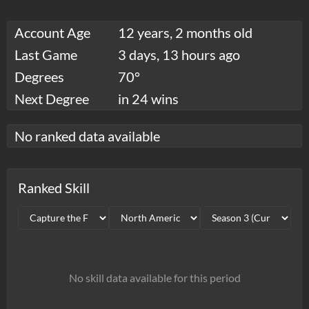
Account Age
12 years, 2 months old
Last Game
3 days, 13 hours ago
Degrees
70°
Next Degree
in 24 wins
No ranked data available
Ranked Skill
No skill data available for this period