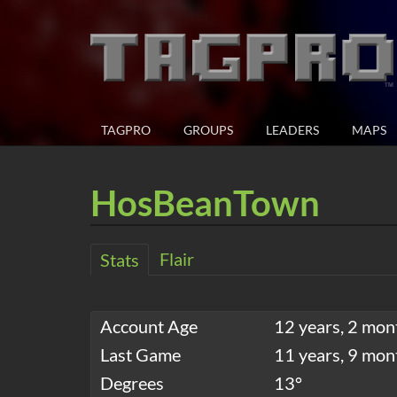
TAGPRO
GROUPS
LEADERS
MAPS
HosBeanTown
Flair
Stats
Account Age
12 years, 2 mon
Last Game
11 years, 9 mon
Degrees
13°