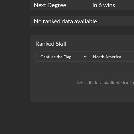
Next Degree
in 6 wins
No ranked data available
Ranked Skill
No skill data available for t