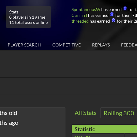
SpontaneousW
has earned
for t
Stats
Carrrrrl
has earned
for their 7t
8 players in 1 game
threaded
has earned
for their 2
11 total users online
PLAYER SEARCH
COMPETITIVE
REPLAYS
FEEDB
ths old
All Stats
Rolling 300
ths ago
Statistic