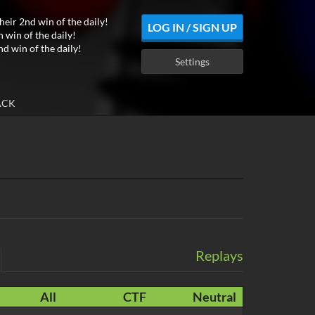
heir 2nd win of the daily!
LOG IN / SIGN UP
h win of the daily!
nd win of the daily!
Settings
ACK
Replays
All
CTF
Neutral