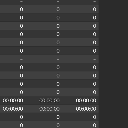
–
–
–
0
0
0
0
0
0
0
0
0
0
0
0
0
0
0
0
0
0
–
–
–
0
0
0
0
0
0
0
0
0
0
0
0
00:00:00
00:00:00
00:00:00
00:00:00
00:00:00
00:00:00
0
0
0
0
0
0