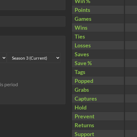
Win %
Points
Games
Wins
Ties
Losses
Saves
Save %
Tags
Popped
his period
Grabs
Captures
Hold
Prevent
Returns
Support