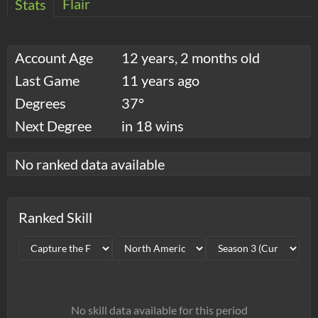
Flair
Stats
Account Age
12 years, 2 months old
Last Game
11 years ago
Degrees
37°
Next Degree
in 18 wins
No ranked data available
Ranked Skill
No skill data available for this period