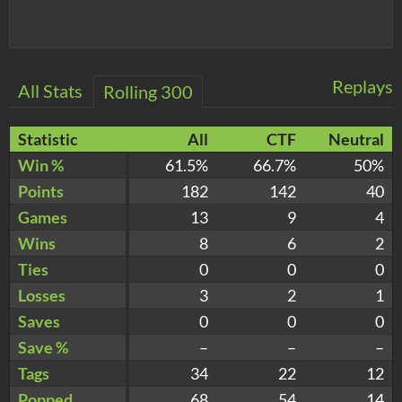
Replays
All Stats
Rolling 300
Statistic
All
CTF
Neutral
Win %
61.5%
66.7%
50%
Points
182
142
40
Games
13
9
4
Wins
8
6
2
Ties
0
0
0
Losses
3
2
1
Saves
0
0
0
Save %
–
–
–
Tags
34
22
12
Popped
68
54
14