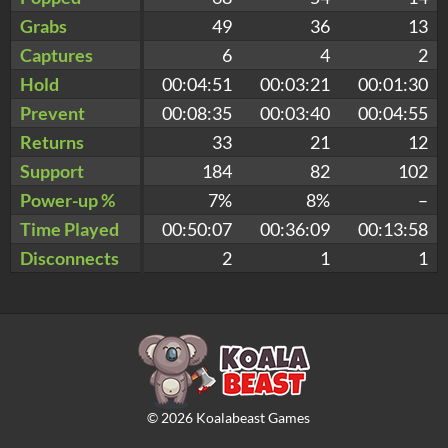
Grabs
49
36
13
Captures
6
4
2
Hold
00:04:51
00:03:21
00:01:30
Prevent
00:08:35
00:03:40
00:04:55
Returns
33
21
12
Support
184
82
102
Power-up %
7%
8%
–
Time Played
00:50:07
00:36:09
00:13:58
Disconnects
2
1
1
©
2026
Koalabeast Games