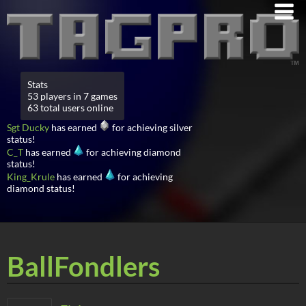
Stats
53 players in 7 games
63 total users online
Sgt Ducky
has earned
for achieving silver
status!
C_T
has earned
for achieving diamond
status!
King_Krule
has earned
for achieving
diamond status!
BallFondlers