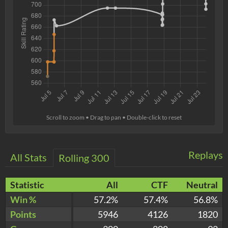
Scroll to zoom • Drag to pan • Double-click to reset
Replays
All Stats
Rolling 300
Statistic
All
CTF
Neutral
Win %
57.2%
57.4%
56.8%
Points
5946
4126
1820