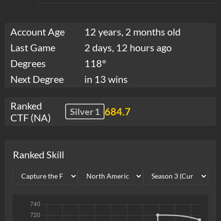
Account Age
12 years, 2 months old
Last Game
2 days, 12 hours ago
Degrees
118°
Next Degree
in 13 wins
Ranked
684.7
Silver 1
CTF (NA)
Ranked Skill