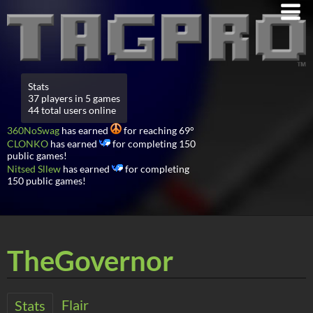
Stats
37 players in 5 games
44 total users online
360NoSwag
has earned
for reaching 69°
CLONKO
has earned
for completing 150
public games!
Nitsed Sllew
has earned
for completing
150 public games!
TheGovernor
Flair
Stats