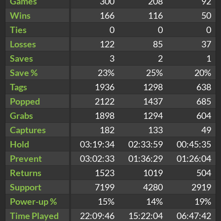
Games
300
208
92
Wins
166
116
50
Ties
0
0
0
Losses
122
85
37
Saves
3
2
1
Save %
23%
25%
20%
Tags
1936
1298
638
Popped
2122
1437
685
Grabs
1898
1294
604
Captures
182
133
49
Hold
03:19:34
02:33:59
00:45:35
Prevent
03:02:33
01:36:29
01:26:04
Returns
1523
1019
504
Support
7199
4280
2919
Power-up %
15%
14%
19%
Time Played
22:09:46
15:22:04
06:47:42