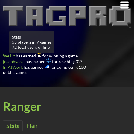
Stats
55 players in 7 games
72 total users online
We Lit
has earned
for winning a game
josephyossi
has earned
for reaching 32°
ImAtWork
has earned
for completing 150
public games!
Ranger
Flair
Stats