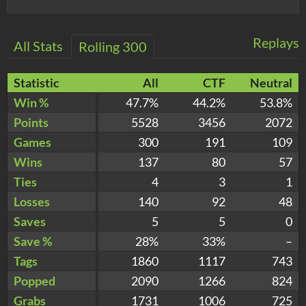
Replays
All Stats
Rolling 300
Statistic
All
CTF
Neutral
Win %
47.7%
44.2%
53.8%
Points
5528
3456
2072
Games
300
191
109
Wins
137
80
57
Ties
4
3
1
Losses
140
92
48
Saves
5
5
0
Save %
28%
33%
–
Tags
1860
1117
743
Popped
2090
1266
824
Grabs
1731
1006
725