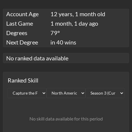
Account Age
12 years, 1 month old
Last Game
1 month, 1 day ago
Degrees
79°
Next Degree
in 40 wins
No ranked data available
Ranked Skill
No skill data available for this period