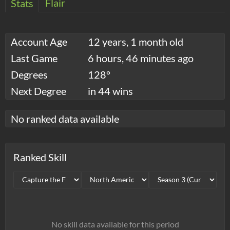
Flair
Stats
Account Age
12 years, 1 month old
Last Game
6 hours, 46 minutes ago
Degrees
128°
Next Degree
in 44 wins
No ranked data available
Ranked Skill
No skill data available for this period