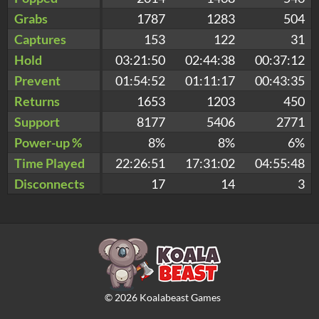
Grabs
1787
1283
504
Captures
153
122
31
Hold
03:21:50
02:44:38
00:37:12
Prevent
01:54:52
01:11:17
00:43:35
Returns
1653
1203
450
Support
8177
5406
2771
Power-up %
8%
8%
6%
Time Played
22:26:51
17:31:02
04:55:48
Disconnects
17
14
3
©
2026
Koalabeast Games