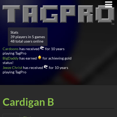
Stats
39 players in 5 games
48 total users online
Cardoons
has received
for 10 years
playing TagPro
BigDaddy
has earned
for achieving gold
status!
Jeeze Christ
has received
for 10 years
playing TagPro
Cardigan B