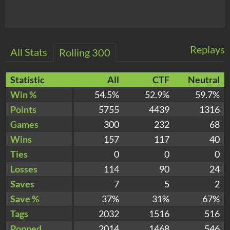
Replays
All Stats
Rolling 300
Statistic
All
CTF
Neutral
Win %
54.5%
52.9%
59.7%
Points
5755
4439
1316
Games
300
232
68
Wins
157
117
40
Ties
0
0
0
Losses
114
90
24
Saves
7
5
2
Save %
37%
31%
67%
Tags
2032
1516
516
Popped
2014
1468
546