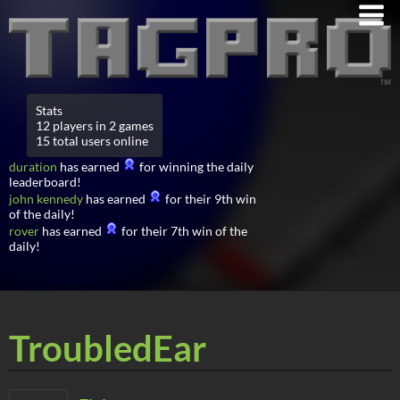
Stats
12 players in 2 games
15 total users online
duration
has earned
for winning the daily
leaderboard!
john kennedy
has earned
for their 9th win
of the daily!
rover
has earned
for their 7th win of the
daily!
TroubledEar