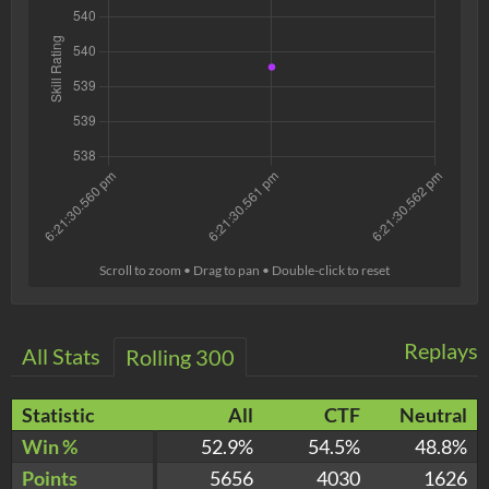
Scroll to zoom • Drag to pan • Double-click to reset
Replays
All Stats
Rolling 300
Statistic
All
CTF
Neutral
Win %
52.9%
54.5%
48.8%
Points
5656
4030
1626