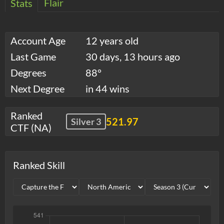
Flair
Stats
Account Age
12 years old
Last Game
30 days, 13 hours ago
Degrees
88°
Next Degree
in 44 wins
Ranked
521.97
Silver 3
CTF (NA)
Ranked Skill