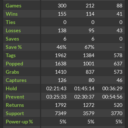
Games
300
212
88
Wins
155
114
41
Ties
0
0
0
Losses
138
95
43
Saves
6
6
0
Save %
46%
67%
–
Tags
1962
1384
578
Popped
1638
1001
637
Grabs
1410
837
573
Captures
126
80
46
Hold
02:21:43
01:45:14
00:36:29
Prevent
03:25:33
02:30:37
00:54:56
Returns
1792
1272
520
Support
7349
3579
3770
Power-up %
5%
5%
5%