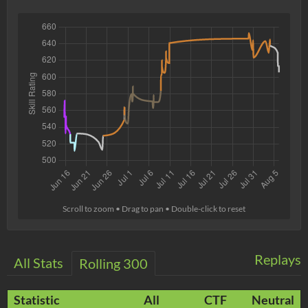
Scroll to zoom • Drag to pan • Double-click to reset
Replays
All Stats
Rolling 300
Statistic
All
CTF
Neutral