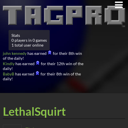
Stats
0 players in 0 games
1 total user online
john kennedy
has earned
for their 8th win
of the daily!
Kindly
has earned
for their 12th win of the
daily!
BabyB
has earned
for their 8th win of the
daily!
LethalSquirt