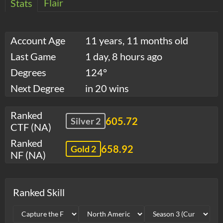
Flair
Stats
Account Age
11 years, 11 months old
Last Game
1 day, 8 hours ago
Degrees
124°
Next Degree
in 20 wins
Ranked
605.72
Silver 2
CTF (NA)
Ranked
658.92
Gold 2
NF (NA)
Ranked Skill