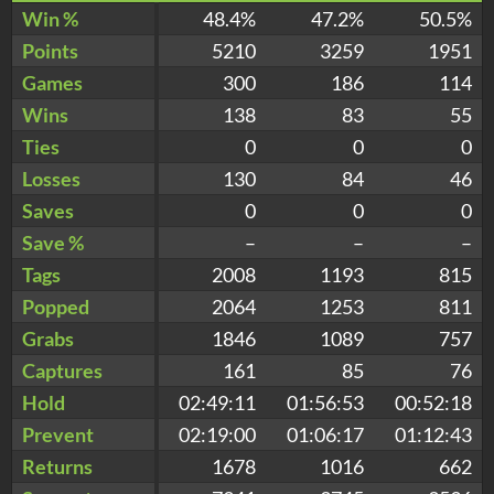
Win %
48.4%
47.2%
50.5%
Points
5210
3259
1951
Games
300
186
114
Wins
138
83
55
Ties
0
0
0
Losses
130
84
46
Saves
0
0
0
Save %
–
–
–
Tags
2008
1193
815
Popped
2064
1253
811
Grabs
1846
1089
757
Captures
161
85
76
Hold
02:49:11
01:56:53
00:52:18
Prevent
02:19:00
01:06:17
01:12:43
Returns
1678
1016
662