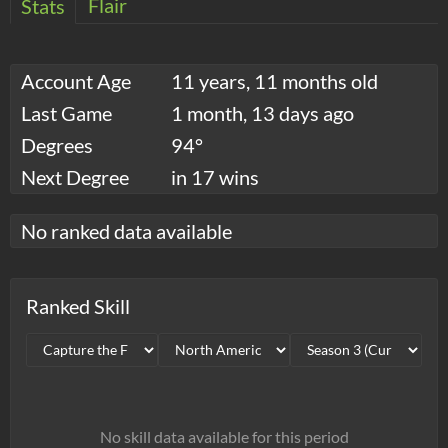
Flair
Stats
Account Age
11 years, 11 months old
Last Game
1 month, 13 days ago
Degrees
94°
Next Degree
in 17 wins
No ranked data available
Ranked Skill
No skill data available for this period