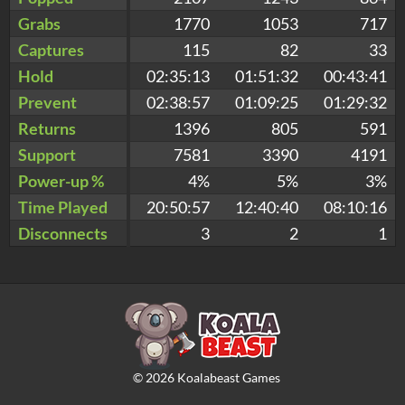
Grabs
1770
1053
717
Captures
115
82
33
Hold
02:35:13
01:51:32
00:43:41
Prevent
02:38:57
01:09:25
01:29:32
Returns
1396
805
591
Support
7581
3390
4191
Power-up %
4%
5%
3%
Time Played
20:50:57
12:40:40
08:10:16
Disconnects
3
2
1
©
2026
Koalabeast Games