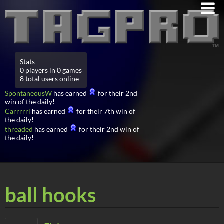
Stats
0 players in 0 games
8 total users online
SpontaneousW
has earned
for their 2nd
win of the daily!
Carrrrrl
has earned
for their 7th win of
the daily!
threaded
has earned
for their 2nd win of
the daily!
ball hooks