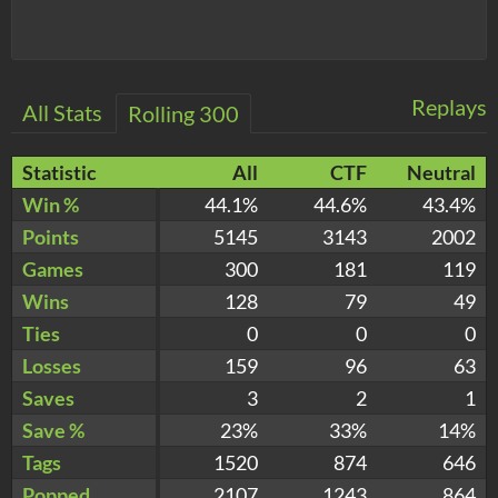
Replays
All Stats
Rolling 300
Statistic
All
CTF
Neutral
Win %
44.1%
44.6%
43.4%
Points
5145
3143
2002
Games
300
181
119
Wins
128
79
49
Ties
0
0
0
Losses
159
96
63
Saves
3
2
1
Save %
23%
33%
14%
Tags
1520
874
646
Popped
2107
1243
864