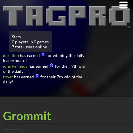
Stats
0 players in 0 games
7 total users online
duration
has earned
for winning the daily
leaderboard!
john kennedy
has earned
for their 9th win
of the daily!
rover
has earned
for their 7th win of the
daily!
Grommit