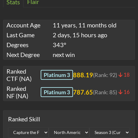
Flair
Stats
Account Age
11 years, 11 months old
Last Game
2 days, 15 hours ago
Degrees
343°
Next Degree
next win
Ranked
888.19
Platinum 3
(Rank:
92
)
18
CTF (NA)
Ranked
787.65
Platinum 3
(Rank:
85
)
16
NF (NA)
Ranked Skill