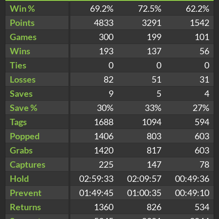
Win %
69.2%
72.5%
62.2%
Points
4833
3291
1542
Games
300
199
101
Wins
193
137
56
Ties
0
0
0
Losses
82
51
31
Saves
9
5
4
Save %
30%
33%
27%
Tags
1688
1094
594
Popped
1406
803
603
Grabs
1420
817
603
Captures
225
147
78
Hold
02:59:33
02:09:57
00:49:36
Prevent
01:49:45
01:00:35
00:49:10
Returns
1360
826
534