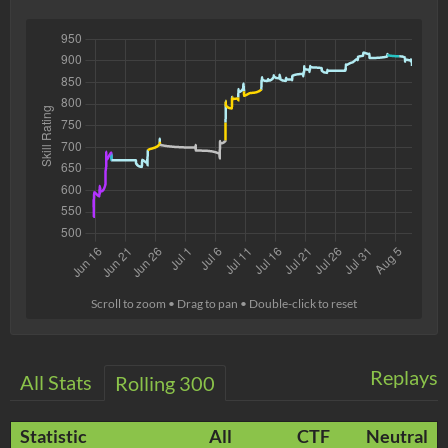
Scroll to zoom • Drag to pan • Double-click to reset
Replays
All Stats
Rolling 300
Statistic
All
CTF
Neutral